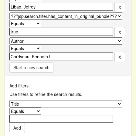
Start a new search
Add filters:
Use filters to refine the search results.