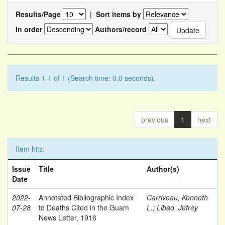
Results/Page
|
Sort items by
In order
Authors/record
Results 1-1 of 1 (Search time: 0.0 seconds).
previous
1
next
Item hits:
Issue
Title
Author(s)
Date
2022-
Annotated Bibliographic Index
Carriveau, Kenneth
07-28
to Deaths Cited in the Guam
L.
;
Libao, Jefrey
News Letter, 1916