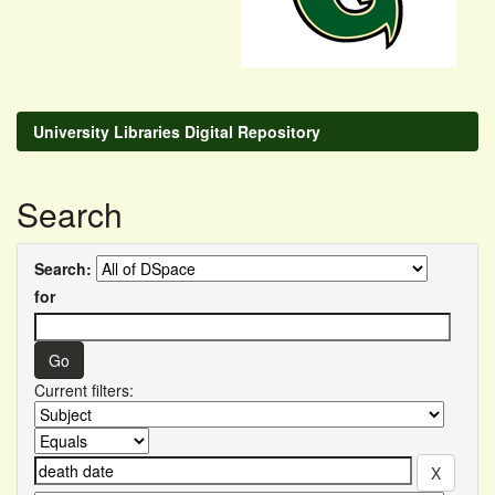
University Libraries Digital Repository
Search
Search:
for
Current filters: