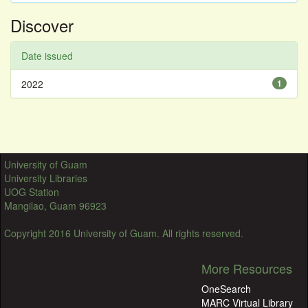
Discover
Date issued
2022
1
University of Guam
University Libraries
UOG Station
Mangilao, Guam 96923
Copyright 2016 University of Guam. All rights reserved.
More Resources
OneSearch
MARC Virtual Library