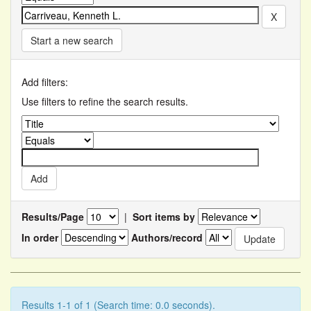
Start a new search
Add filters:
Use filters to refine the search results.
Results/Page
|
Sort items by
In order
Authors/record
Results 1-1 of 1 (Search time: 0.0 seconds).