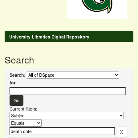
University Libraries Digital Repository
Search
Search:
for
Current filters: