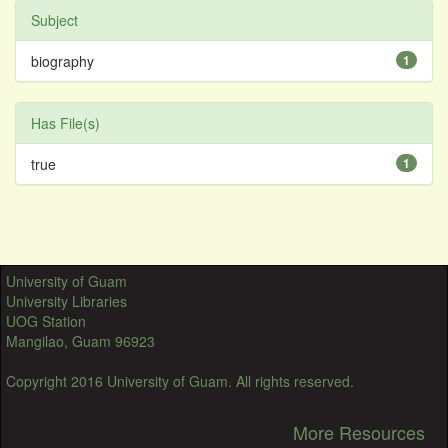
Subject
biography
1
Has File(s)
true
1
University of Guam
University Libraries
UOG Station
Mangilao, Guam 96923
Copyright 2016 University of Guam. All rights reserved.
More Resources