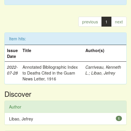
previous
1
next
Item hits:
Issue
Title
Author(s)
Date
2022-
Annotated Bibliographic Index
Carriveau, Kenneth
07-28
to Deaths Cited in the Guam
L.
;
Libao, Jefrey
News Letter, 1916
Discover
Author
Libao, Jefrey
1