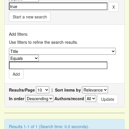
Start a new search
Add filters:
Use filters to refine the search results.
Results/Page
|
Sort items by
In order
Authors/record
Results 1-1 of 1 (Search time: 0.0 seconds).