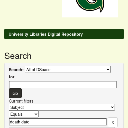
University Libraries Digital Repository
Search
Search:
for
Current filters: