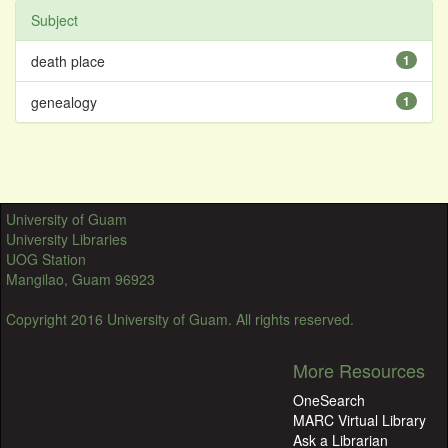
Subject
death place
1
genealogy
1
University of Guam
University Libraries
UOG Station
Mangilao, Guam 96923
Copyright 2016 University of Guam. All rights reserved.
More Resources
OneSearch
MARC Virtual Library
Ask a Librarian