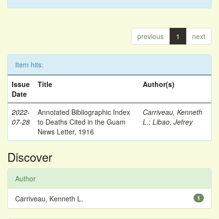
previous
1
next
Item hits:
Issue
Title
Author(s)
Date
2022-
Annotated Bibliographic Index
Carriveau, Kenneth
07-28
to Deaths Cited in the Guam
L.
;
Libao, Jefrey
News Letter, 1916
Discover
Author
Carriveau, Kenneth L.
1