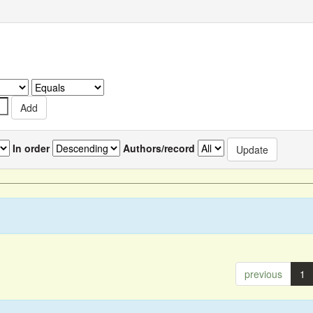
In order
Authors/record
previous
1