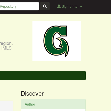
Sign on to:
region.
, IMLS
Discover
Author