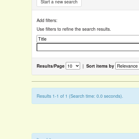
Start a new search
Add filters:
Use filters to refine the search results.
Results/Page
|
Sort items by
Results 1-1 of 1 (Search time: 0.0 seconds).