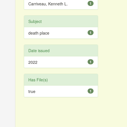
Carriveau, Kenneth L.
1
Subject
death place
1
Date issued
2022
1
Has File(s)
true
1