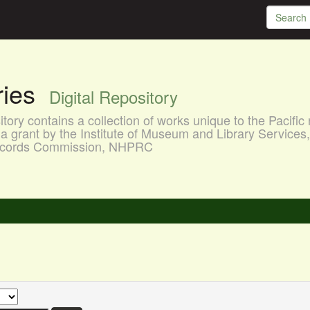
aries
Digital Repository
ory contains a collection of works unique to the Pacific 
a grant by the Institute of Museum and Library Services
 Records Commission, NHPRC