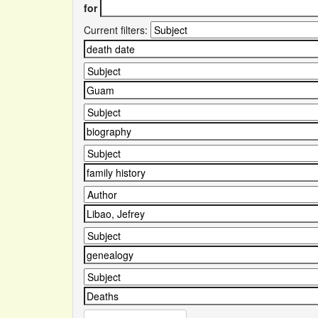
for
Current filters: