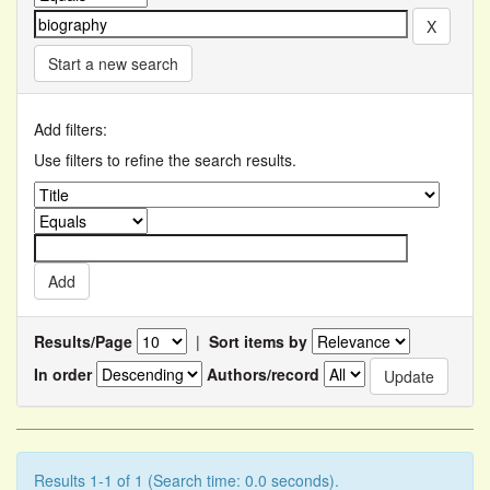
Start a new search
Add filters:
Use filters to refine the search results.
Results/Page
|
Sort items by
In order
Authors/record
Results 1-1 of 1 (Search time: 0.0 seconds).