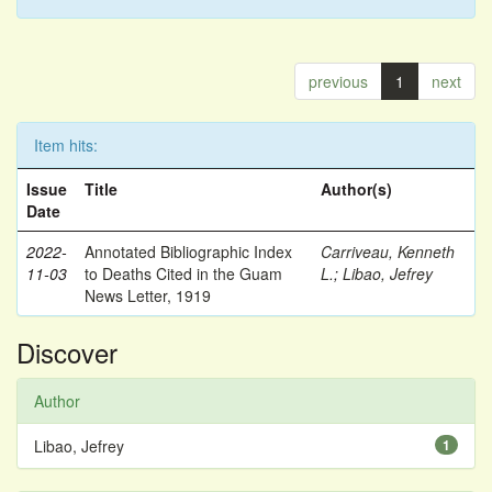
previous
1
next
Item hits:
Issue
Title
Author(s)
Date
2022-
Annotated Bibliographic Index
Carriveau, Kenneth
11-03
to Deaths Cited in the Guam
L.
;
Libao, Jefrey
News Letter, 1919
Discover
Author
Libao, Jefrey
1