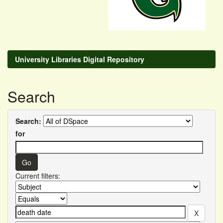
University Libraries Digital Repository
Search
Search:
for
Current filters: