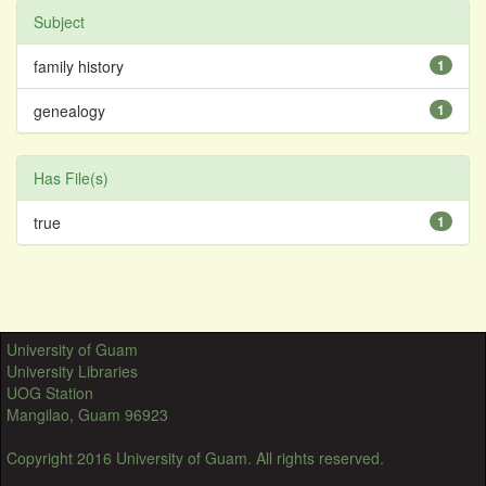
Subject
family history
1
genealogy
1
Has File(s)
true
1
University of Guam
University Libraries
UOG Station
Mangilao, Guam 96923
Copyright 2016 University of Guam. All rights reserved.