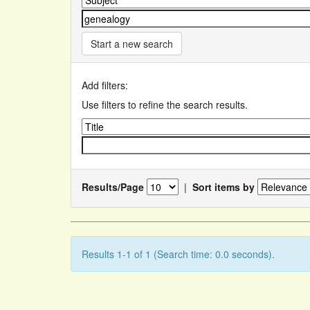
Start a new search
Add filters:
Use filters to refine the search results.
Results/Page
|
Sort items by
Results 1-1 of 1 (Search time: 0.0 seconds).