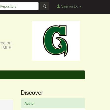
Sign on to:
region.
, IMLS
Discover
Author