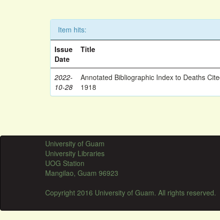
Item hits:
Issue
Title
Date
2022-
Annotated Bibliographic Index to Deaths Cit
10-28
1918
University of Guam
University Libraries
UOG Station
Mangilao, Guam 96923
Copyright 2016 University of Guam. All rights reserved.