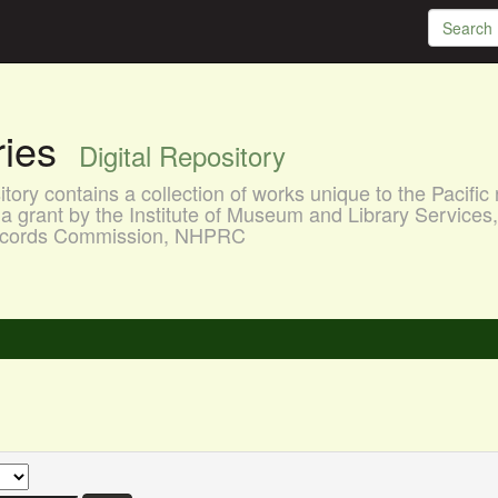
aries
Digital Repository
ory contains a collection of works unique to the Pacific 
a grant by the Institute of Museum and Library Services
 Records Commission, NHPRC