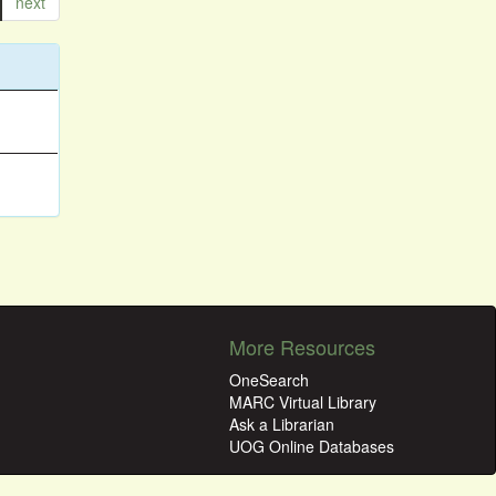
next
More Resources
OneSearch
MARC Virtual Library
Ask a Librarian
UOG Online Databases