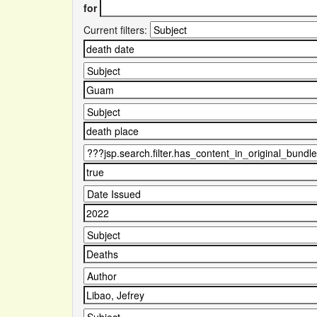
for
Current filters: