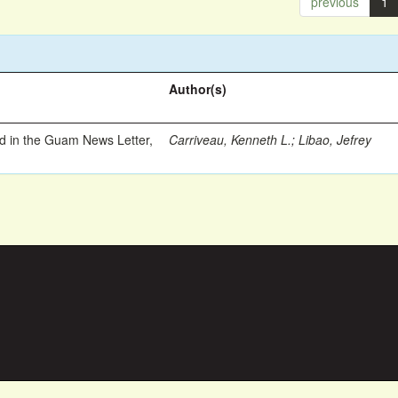
previous
1
Author(s)
ed in the Guam News Letter,
Carriveau, Kenneth L.
;
Libao, Jefrey