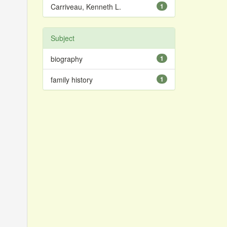
Carriveau, Kenneth L.
1
Subject
biography
1
family history
1