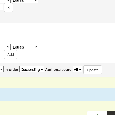
In order
Authors/record