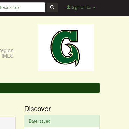
Sign on to:
region.
, IMLS
Discover
Date issued