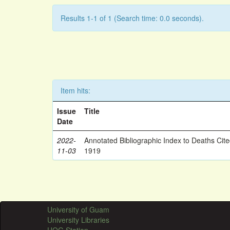
Results 1-1 of 1 (Search time: 0.0 seconds).
Item hits:
Issue
Title
Date
2022-
Annotated Bibliographic Index to Deaths Cit
11-03
1919
University of Guam
University Libraries