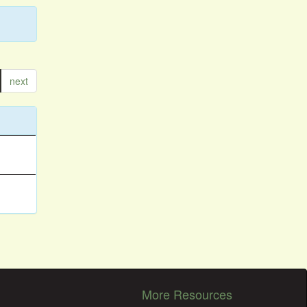
next
More Resources