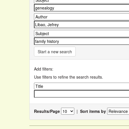
Start a new search
Add filters:
Use filters to refine the search results.
Results/Page
|
Sort items by