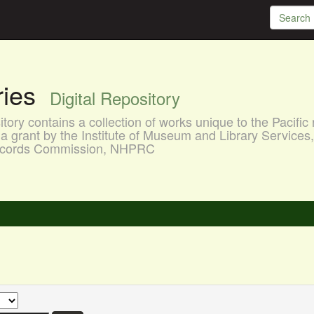
aries
Digital Repository
ory contains a collection of works unique to the Pacific 
a grant by the Institute of Museum and Library Services
 Records Commission, NHPRC