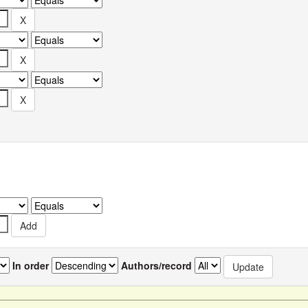
In order
Authors/record