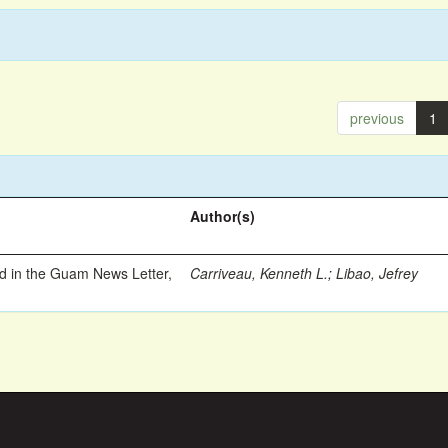
previous
1
Author(s)
ed in the Guam News Letter,
Carriveau, Kenneth L.
;
Libao, Jefrey