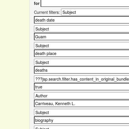
for
Current filters: