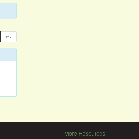
next
More Resources