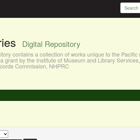
aries
Digital Repository
ory contains a collection of works unique to the Pacific 
a grant by the Institute of Museum and Library Services
 Records Commission, NHPRC