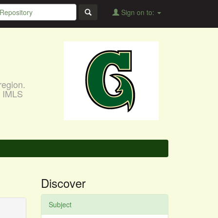
Sign on to:
region.
, IMLS
Discover
Subject