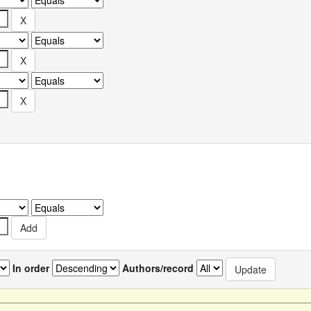
In order
Authors/record