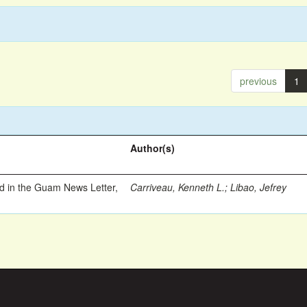
previous
1
Author(s)
ed in the Guam News Letter,
Carriveau, Kenneth L.
;
Libao, Jefrey