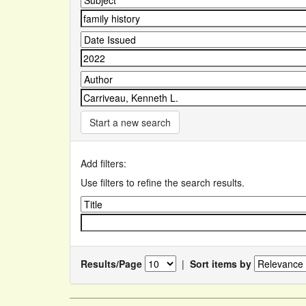
Start a new search
Add filters:
Use filters to refine the search results.
Results/Page
|
Sort items by