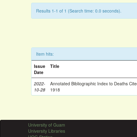
Results 1-1 of 1 (Search time: 0.0 seconds).
Item hits:
Issue
Title
Date
2022-
Annotated Bibliographic Index to Deaths Cit
10-28
1918
University of Guam
University Libraries