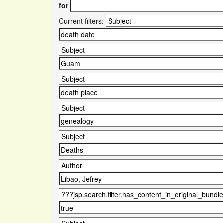
for
Current filters: