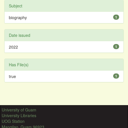
Subject
biography
1
Date issued
2022
1
Has File(s)
true
1
University of Guam
University Libraries
UOG Station
Mangilao, Guam 96923