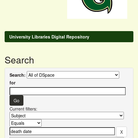
University Libraries Digital Repository
Search
Search:
for
Current filters: