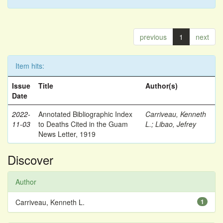
previous
1
next
Item hits:
Issue
Title
Author(s)
Date
2022-
Annotated Bibliographic Index
Carriveau, Kenneth
11-03
to Deaths Cited in the Guam
L.
;
Libao, Jefrey
News Letter, 1919
Discover
Author
Carriveau, Kenneth L.
1