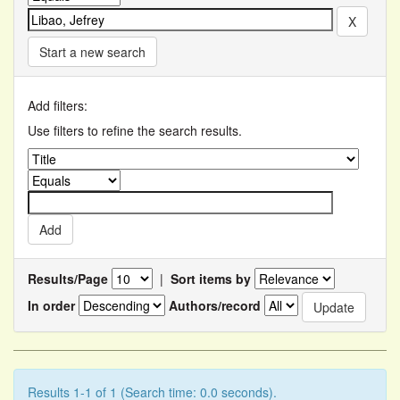
Start a new search
Add filters:
Use filters to refine the search results.
Results/Page
|
Sort items by
In order
Authors/record
Results 1-1 of 1 (Search time: 0.0 seconds).