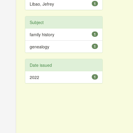
Libao, Jefrey
1
Subject
family history
1
genealogy
1
Date issued
2022
1