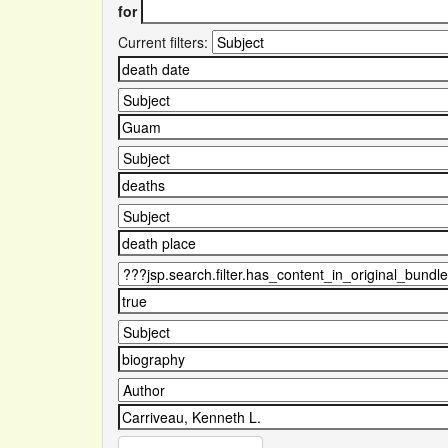
for
Current filters: