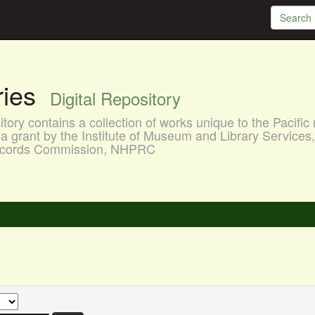
aries
Digital Repository
ory contains a collection of works unique to the Pacific 
a grant by the Institute of Museum and Library Services
 Records Commission, NHPRC