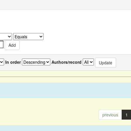
In order
Authors/record
previous
1