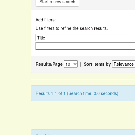
Start a new search
Add filters:
Use filters to refine the search results.
Results/Page
|
Sort items by
Results 1-1 of 1 (Search time: 0.0 seconds).