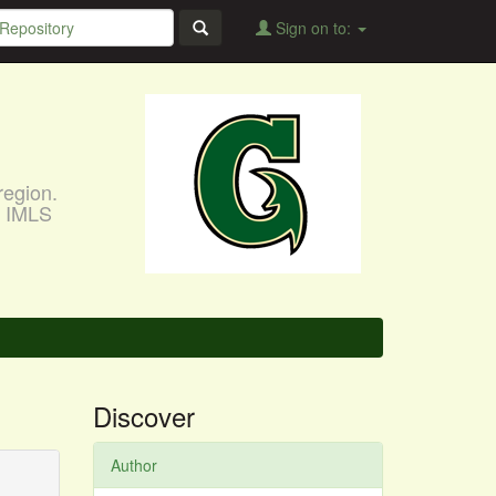
Sign on to:
region.
, IMLS
Discover
Author