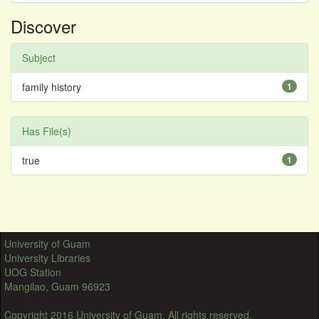
Discover
Subject
family history
1
Has File(s)
true
1
University of Guam
University Libraries
UOG Station
Mangilao, Guam 96923
Copyright 2016 University of Guam. All rights reserved.