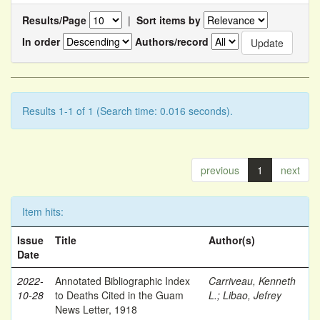
Results/Page
|
Sort items by
In order
Authors/record
Results 1-1 of 1 (Search time: 0.016 seconds).
previous
1
next
Item hits:
Issue
Title
Author(s)
Date
2022-
Annotated Bibliographic Index
Carriveau, Kenneth
10-28
to Deaths Cited in the Guam
L.
;
Libao, Jefrey
News Letter, 1918