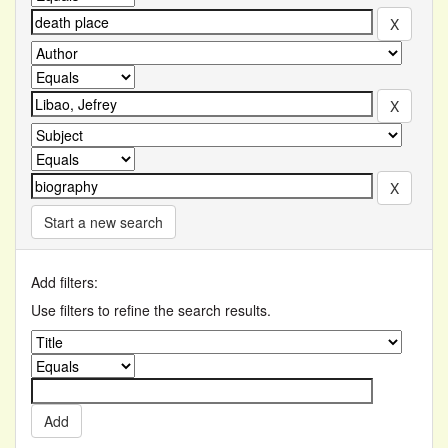
Start a new search
Add filters:
Use filters to refine the search results.