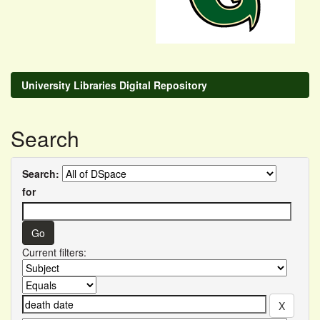
University Libraries Digital Repository
Search
Search:
for
Current filters: