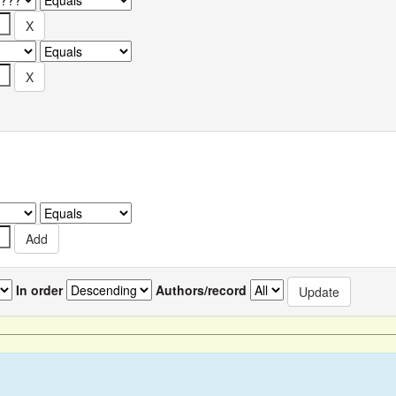
In order
Authors/record