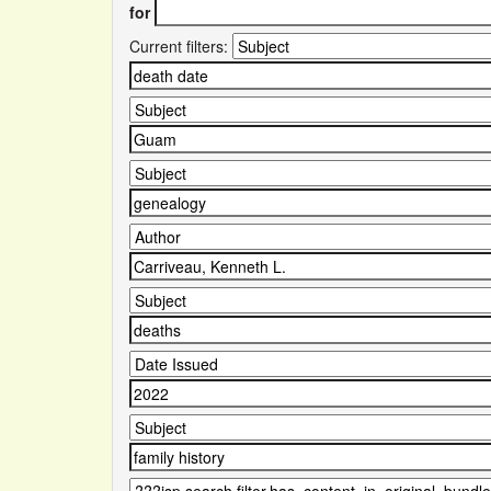
for
Current filters: