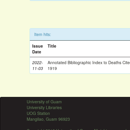
Item hits:
Issue
Title
Date
2022-
Annotated Bibliographic Index to Deaths Cit
11-03
1919
University of Guam
University Libraries
UOG Station
Mangilao, Guam 96923