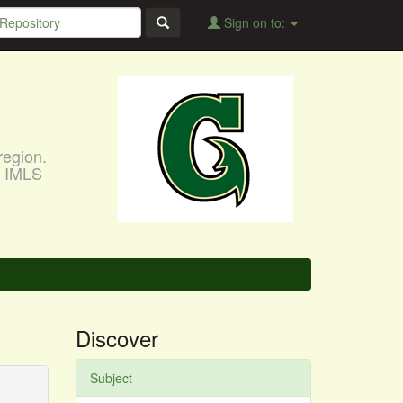
Sign on to:
region.
, IMLS
Discover
Subject