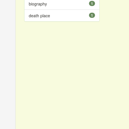
biography
1
death place
1