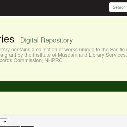
aries
Digital Repository
ory contains a collection of works unique to the Pacific 
a grant by the Institute of Museum and Library Services
 Records Commission, NHPRC