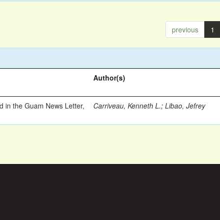
previous
1
Author(s)
ed in the Guam News Letter,
Carriveau, Kenneth L.
;
Libao, Jefrey