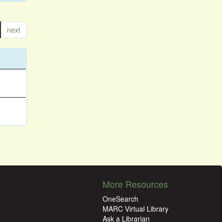
next
More Resources
OneSearch
MARC Virtual Library
Ask a Librarian