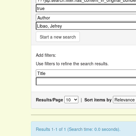
Start a new search
Add filters:
Use filters to refine the search results.
Results/Page
|
Sort items by
Results 1-1 of 1 (Search time: 0.0 seconds).