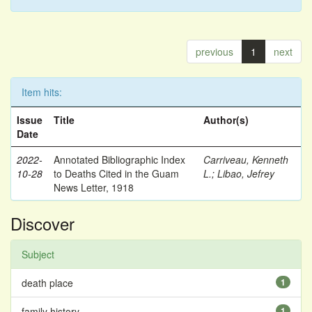
previous
1
next
Item hits:
Issue
Title
Author(s)
Date
2022-
Annotated Bibliographic Index
Carriveau, Kenneth
10-28
to Deaths Cited in the Guam
L.
;
Libao, Jefrey
News Letter, 1918
Discover
Subject
death place
1
family history
1