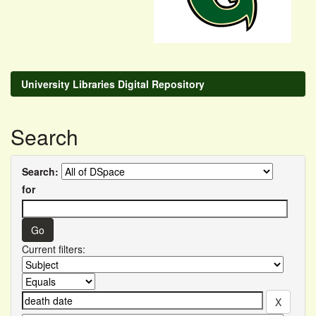
University Libraries Digital Repository
Search
Search:
for
Current filters: