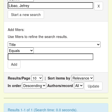
Start a new search
Add filters:
Use filters to refine the search results.
Results/Page
|
Sort items by
In order
Authors/record
Results 1-1 of 1 (Search time: 0.0 seconds).