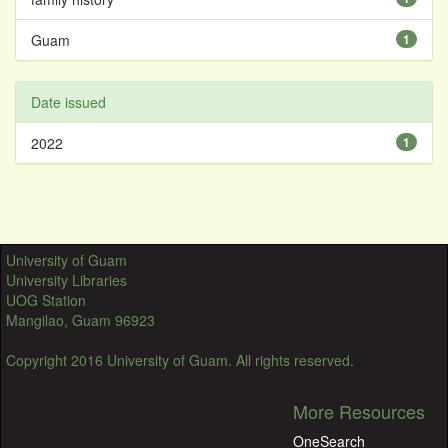
Guam
1
Date issued
2022
1
University of Guam
University Libraries
UOG Station
Mangilao, Guam 96923
Copyright 2016 University of Guam. All rights reserved.
More Resources
OneSearch