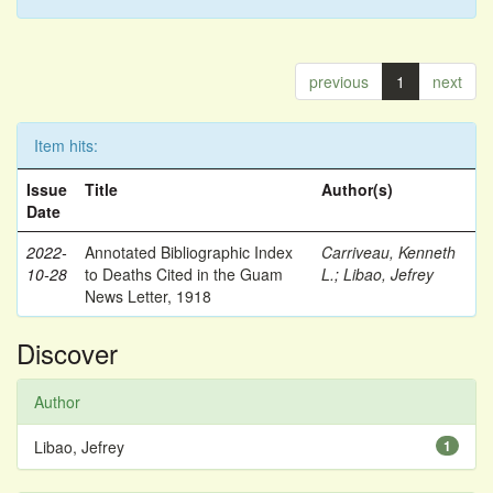
previous
1
next
Item hits:
Issue
Title
Author(s)
Date
2022-
Annotated Bibliographic Index
Carriveau, Kenneth
10-28
to Deaths Cited in the Guam
L.
;
Libao, Jefrey
News Letter, 1918
Discover
Author
Libao, Jefrey
1