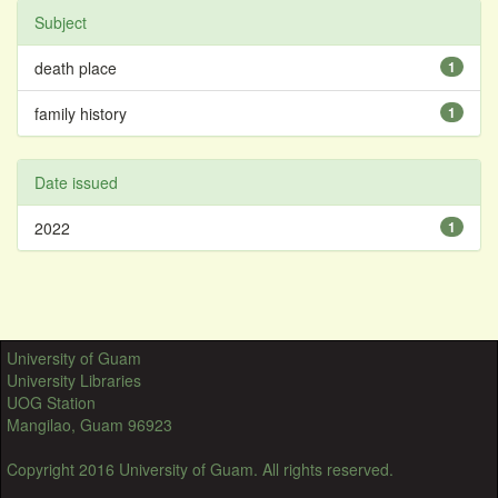
Subject
death place
1
family history
1
Date issued
2022
1
University of Guam
University Libraries
UOG Station
Mangilao, Guam 96923
Copyright 2016 University of Guam. All rights reserved.