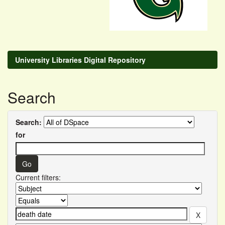
University Libraries Digital Repository
Search
Search:
for
Current filters: