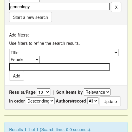
Start a new search
Add filters:
Use filters to refine the search results.
Results/Page
|
Sort items by
In order
Authors/record
Results 1-1 of 1 (Search time: 0.0 seconds).