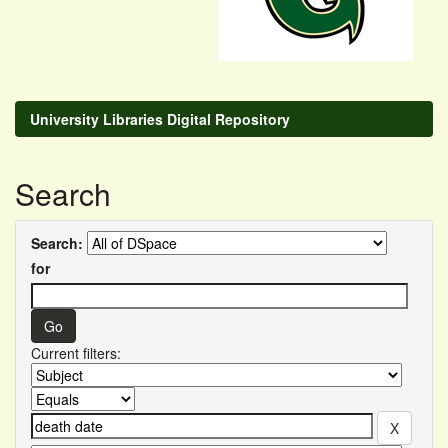
University Libraries Digital Repository
Search
Search:
for
Current filters: