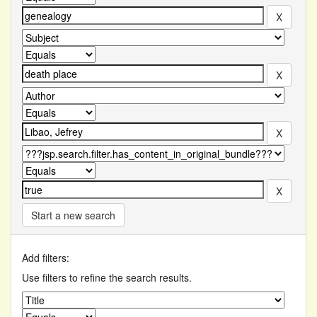
Start a new search
Add filters:
Use filters to refine the search results.