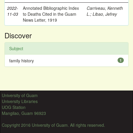
2022-
Annotated Bibliographic Index
Carriveau, Kenneth
11-03
to Deaths Cited in the Guam
L.
;
Libao, Jefrey
News Letter, 1919
Discover
Subject
family history
1
University of Guam
University Libraries
UOG Station
Mangilao, Guam 96923
Copyright 2016 University of Guam. All rights reserved.