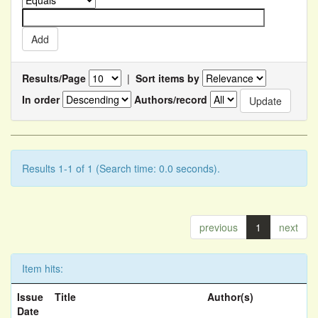
Results/Page
|
Sort items by
In order
Authors/record
Results 1-1 of 1 (Search time: 0.0 seconds).
previous
1
next
Item hits:
Issue
Title
Author(s)
Date