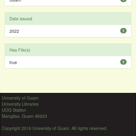
Date issued
2022
1
Has File(s)
true
1
University of Guam
University Libraries
UOG Station
Mangilao, Guam 96923
Copyright 2016 University of Guam. All rights reserved.