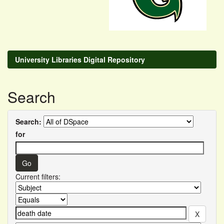
University Libraries Digital Repository
Search
Search:
for
Current filters: