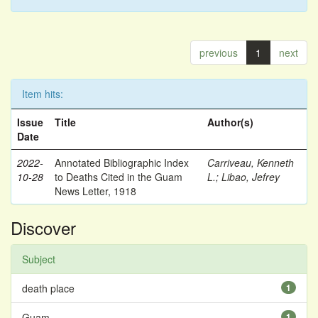
previous
1
next
Item hits:
Issue
Title
Author(s)
Date
2022-
Annotated Bibliographic Index
Carriveau, Kenneth
10-28
to Deaths Cited in the Guam
L.
;
Libao, Jefrey
News Letter, 1918
Discover
Subject
death place
1
Guam
1