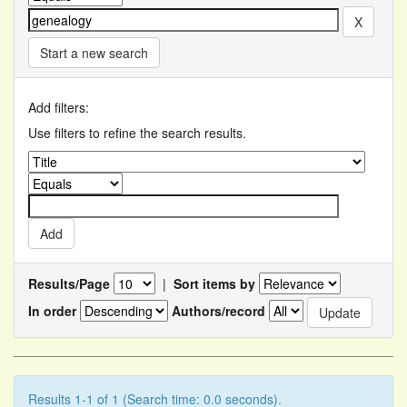
Start a new search
Add filters:
Use filters to refine the search results.
Results/Page
|
Sort items by
In order
Authors/record
Results 1-1 of 1 (Search time: 0.0 seconds).