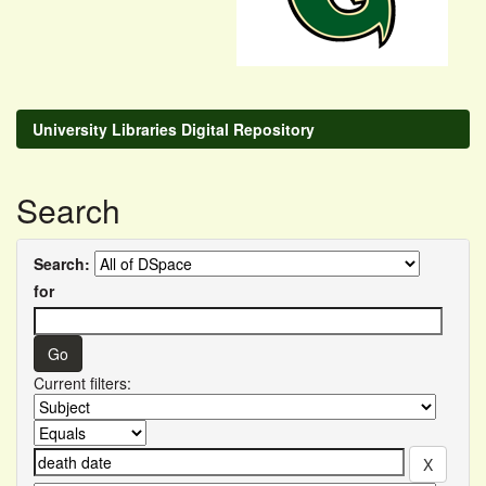
University Libraries Digital Repository
Search
Search:
for
Current filters: