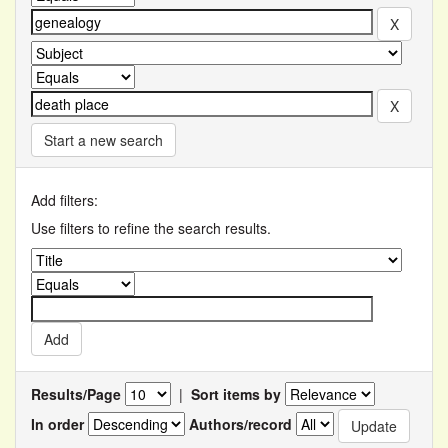
Start a new search
Add filters:
Use filters to refine the search results.
Results/Page
|
Sort items by
In order
Authors/record