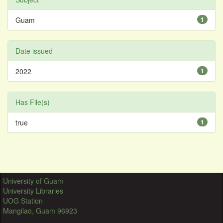
Guam
1
Date issued
2022
1
Has File(s)
true
1
University of Guam
University Libraries
UOG Station
Mangilao, Guam 96923