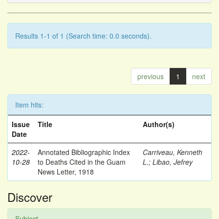
Results 1-1 of 1 (Search time: 0.0 seconds).
previous
1
next
Item hits:
Issue
Title
Author(s)
Date
2022-
Annotated Bibliographic Index
Carriveau, Kenneth
10-28
to Deaths Cited in the Guam
L.
;
Libao, Jefrey
News Letter, 1918
Discover
Subject