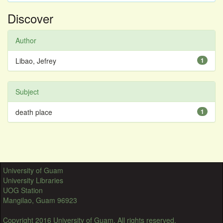
Discover
Author
Libao, Jefrey
1
Subject
death place
1
University of Guam
University Libraries
UOG Station
Mangilao, Guam 96923
Copyright 2016 University of Guam. All rights reserved.