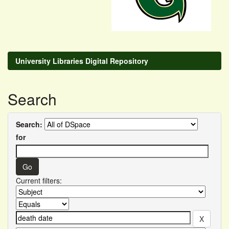
University Libraries Digital Repository
Search
Search:
for
Current filters: