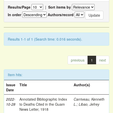
Results/Page
|
Sort items by
In order
Authors/record
Results 1-1 of 1 (Search time: 0.016 seconds).
previous
1
next
Item hits:
Issue
Title
Author(s)
Date
2022-
Annotated Bibliographic Index
Carriveau, Kenneth
10-28
to Deaths Cited in the Guam
L.
;
Libao, Jefrey
News Letter, 1918