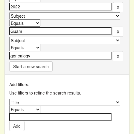
Start a new search
Add filters:
Use filters to refine the search results.