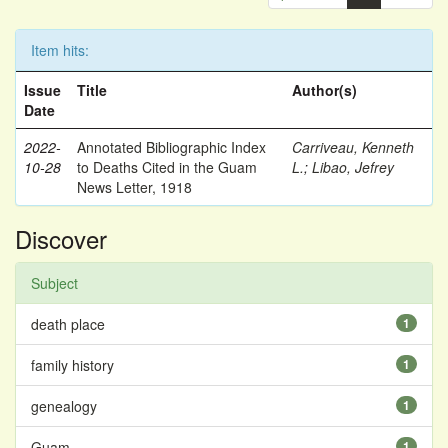
Item hits:
Issue
Title
Author(s)
Date
2022-
Annotated Bibliographic Index
Carriveau, Kenneth
10-28
to Deaths Cited in the Guam
L.
;
Libao, Jefrey
News Letter, 1918
Discover
Subject
death place
1
family history
1
genealogy
1
Guam
1