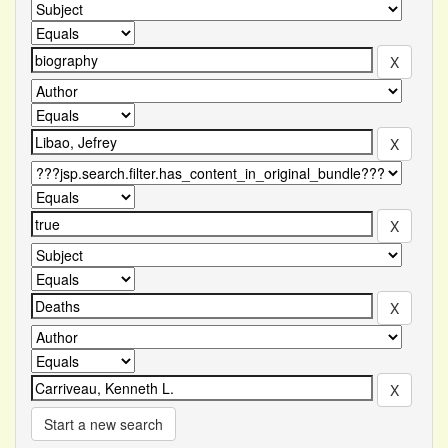
Start a new search