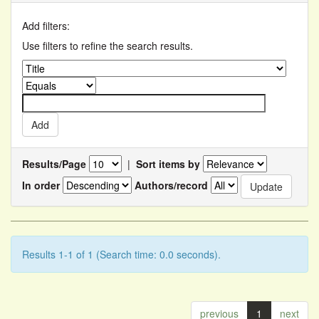
Add filters:
Use filters to refine the search results.
Results/Page
|
Sort items by
In order
Authors/record
Results 1-1 of 1 (Search time: 0.0 seconds).
previous
1
next