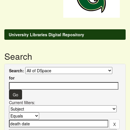
University Libraries Digital Repository
Search
Search:
for
Current filters: