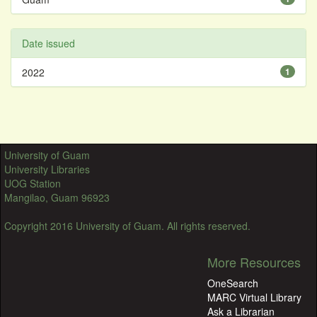
Date issued
2022
1
University of Guam
University Libraries
UOG Station
Mangilao, Guam 96923
Copyright 2016 University of Guam. All rights reserved.
More Resources
OneSearch
MARC Virtual Library
Ask a Librarian