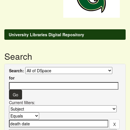
University Libraries Digital Repository
Search
Search:
for
Current filters: