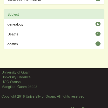
Subject
genealogy
6
Deaths
1
deaths
1
University of Guam
University Libraries
UOG Station
Mangilao, Guam 96923
Copyright 2016 University of Guam. All rights reserved.