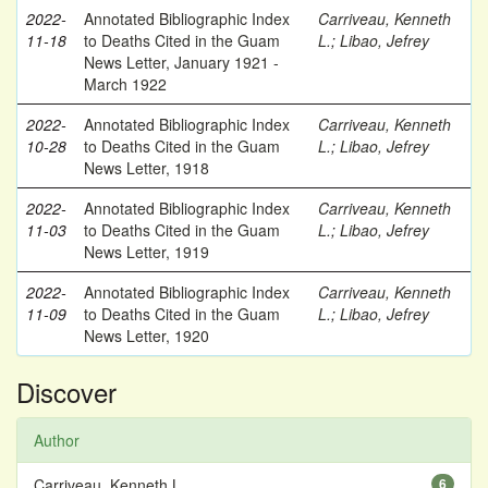
2022-
Annotated Bibliographic Index
Carriveau, Kenneth
11-18
to Deaths Cited in the Guam
L.
;
Libao, Jefrey
News Letter, January 1921 -
March 1922
2022-
Annotated Bibliographic Index
Carriveau, Kenneth
10-28
to Deaths Cited in the Guam
L.
;
Libao, Jefrey
News Letter, 1918
2022-
Annotated Bibliographic Index
Carriveau, Kenneth
11-03
to Deaths Cited in the Guam
L.
;
Libao, Jefrey
News Letter, 1919
2022-
Annotated Bibliographic Index
Carriveau, Kenneth
11-09
to Deaths Cited in the Guam
L.
;
Libao, Jefrey
News Letter, 1920
Discover
Author
Carriveau, Kenneth L.
6