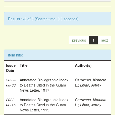
Results 1-6 of 6 (Search time: 0.0 seconds).
previous
1
next
Item hits:
Issue
Title
Author(s)
Date
2022-
Annotated Bibliographic Index
Carriveau, Kenneth
08-03
to Deaths Cited in the Guam
L.
;
Libao, Jefrey
News Letter, 1917
2022-
Annotated Bibliographic Index
Carriveau, Kenneth
06-15
to Deaths Cited in the Guam
L.
;
Libao, Jefrey
News Letter, 1915