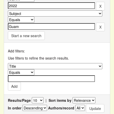
Start a new search
Add filters:
Use filters to refine the search results.
Results/Page
|
Sort items by
In order
Authors/record