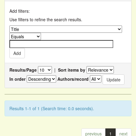
Add filters:
Use filters to refine the search results.
Results/Page
|
Sort items by
In order
Authors/record
Results 1-1 of 1 (Search time: 0.0 seconds).
previous
1
next