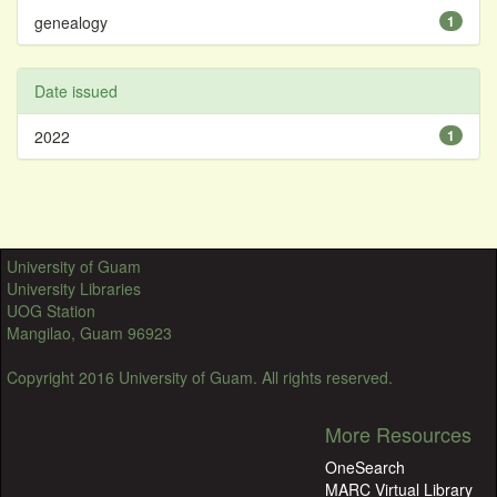
genealogy
1
Date issued
2022
1
University of Guam
University Libraries
UOG Station
Mangilao, Guam 96923
Copyright 2016 University of Guam. All rights reserved.
More Resources
OneSearch
MARC Virtual Library