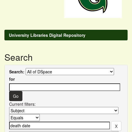
University Libraries Digital Repository
Search
Search:
for
Current filters: