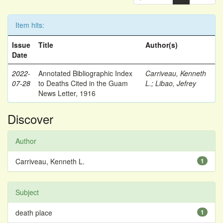
Item hits:
Issue
Title
Author(s)
Date
2022-
Annotated Bibliographic Index
Carriveau, Kenneth
07-28
to Deaths Cited in the Guam
L.
;
Libao, Jefrey
News Letter, 1916
Discover
Author
Carriveau, Kenneth L.
1
Subject
death place
1