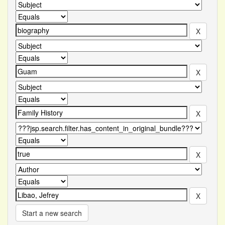
Start a new search