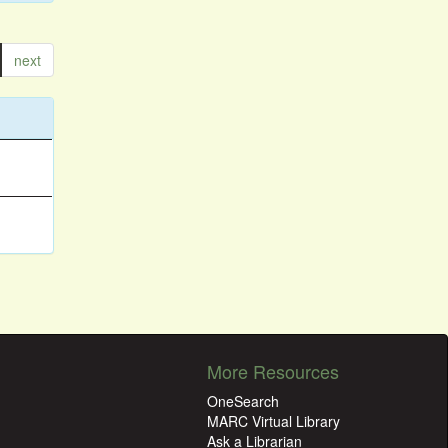
next
More Resources
OneSearch
MARC Virtual Library
Ask a Librarian