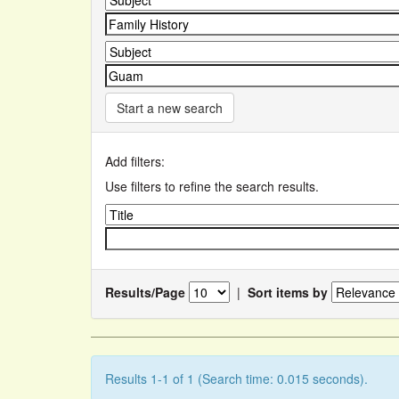
Start a new search
Add filters:
Use filters to refine the search results.
Results/Page
|
Sort items by
Results 1-1 of 1 (Search time: 0.015 seconds).