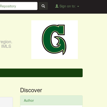
Sign on to:
region.
, IMLS
Discover
Author