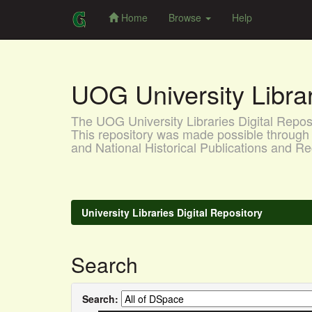
Home
Browse
Help
Skip
navigation
UOG University Libr
The UOG University Libraries Digital Reposit
This repository was made possible through 
and National Historical Publications and
University Libraries Digital Repository
Search
Search: