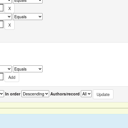
In order
Authors/record