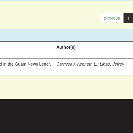
previous
1
Author(s)
ed in the Guam News Letter,
Carriveau, Kenneth L.
;
Libao, Jefrey