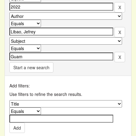
Start a new search
Add filters:
Use filters to refine the search results.