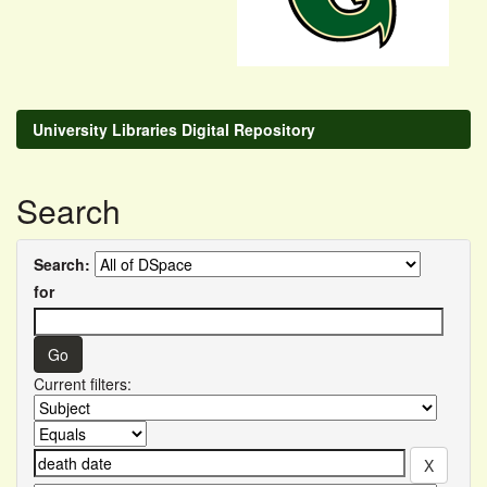
University Libraries Digital Repository
Search
Search:
for
Current filters: