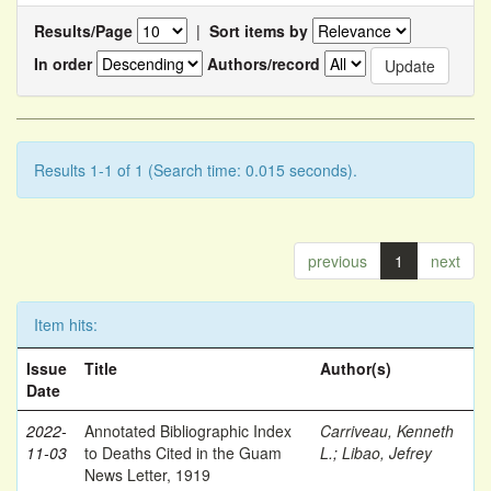
Results/Page
|
Sort items by
In order
Authors/record
Results 1-1 of 1 (Search time: 0.015 seconds).
previous
1
next
Item hits:
Issue
Title
Author(s)
Date
2022-
Annotated Bibliographic Index
Carriveau, Kenneth
11-03
to Deaths Cited in the Guam
L.
;
Libao, Jefrey
News Letter, 1919