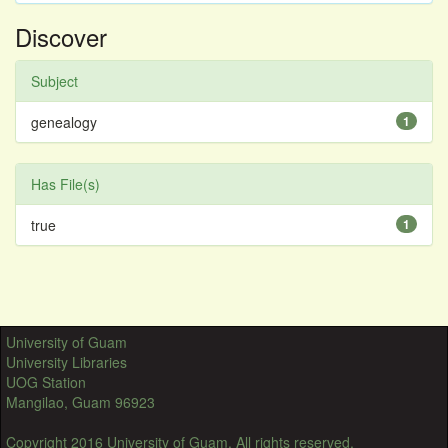
Discover
Subject
genealogy
1
Has File(s)
true
1
University of Guam
University Libraries
UOG Station
Mangilao, Guam 96923
Copyright 2016 University of Guam. All rights reserved.