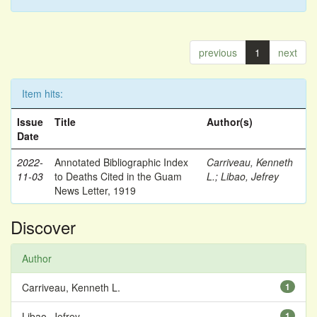
previous
1
next
Item hits:
Issue
Title
Author(s)
Date
2022-
Annotated Bibliographic Index
Carriveau, Kenneth
11-03
to Deaths Cited in the Guam
L.
;
Libao, Jefrey
News Letter, 1919
Discover
Author
Carriveau, Kenneth L.
1
Libao, Jefrey
1