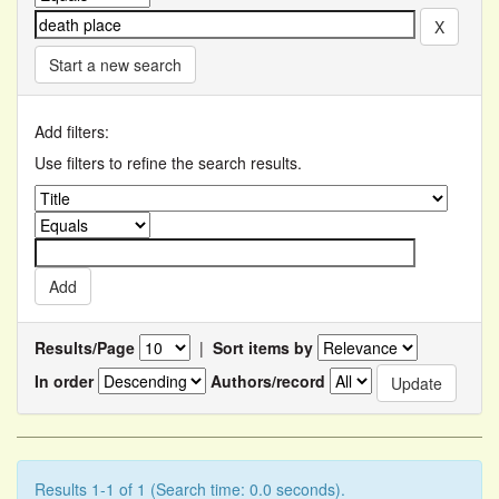
Start a new search
Add filters:
Use filters to refine the search results.
Results/Page
|
Sort items by
In order
Authors/record
Results 1-1 of 1 (Search time: 0.0 seconds).