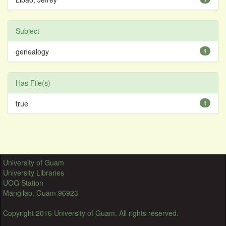
Subject
genealogy
1
Has File(s)
true
1
University of Guam
University Libraries
UOG Station
Mangilao, Guam 96923
Copyright 2016 University of Guam. All rights reserved.