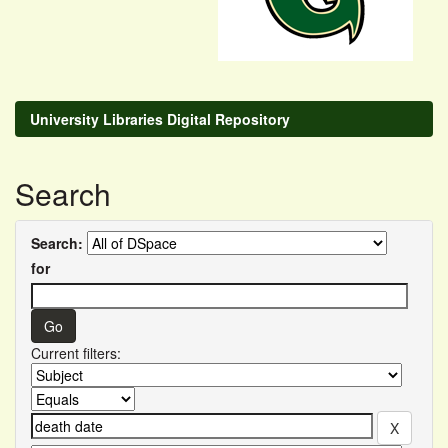
University Libraries Digital Repository
Search
Search:
for
Current filters: