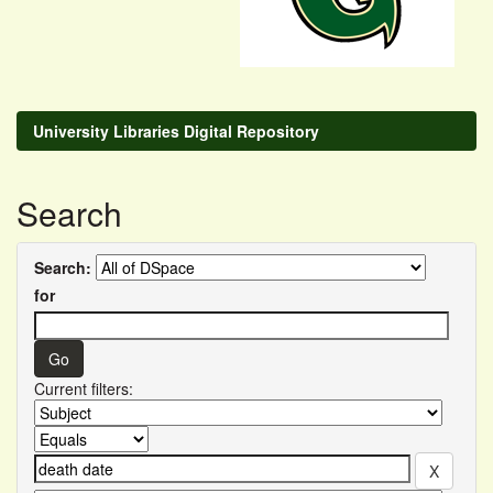
University Libraries Digital Repository
Search
Search:
for
Current filters: