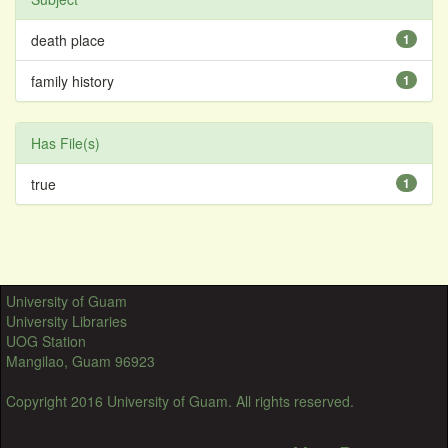
death place
1
family history
1
Has File(s)
true
1
University of Guam
University Libraries
UOG Station
Mangilao, Guam 96923
Copyright 2016 University of Guam. All rights reserved.