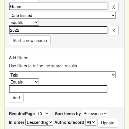
Start a new search
Add filters:
Use filters to refine the search results.
Results/Page
|
Sort items by
In order
Authors/record