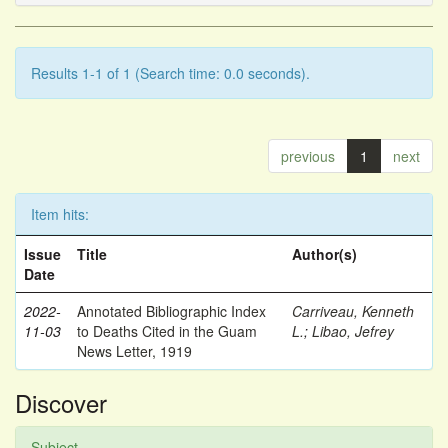
Results 1-1 of 1 (Search time: 0.0 seconds).
previous
1
next
Item hits:
Issue
Title
Author(s)
Date
2022-
Annotated Bibliographic Index
Carriveau, Kenneth
11-03
to Deaths Cited in the Guam
L.
;
Libao, Jefrey
News Letter, 1919
Discover
Subject