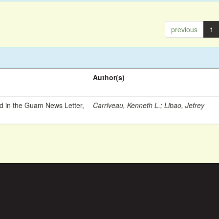
previous
1
Author(s)
ed in the Guam News Letter,
Carriveau, Kenneth L.
;
Libao, Jefrey