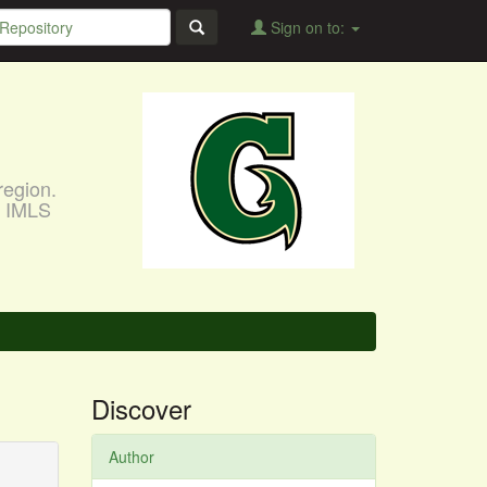
Sign on to:
region.
, IMLS
Discover
Author