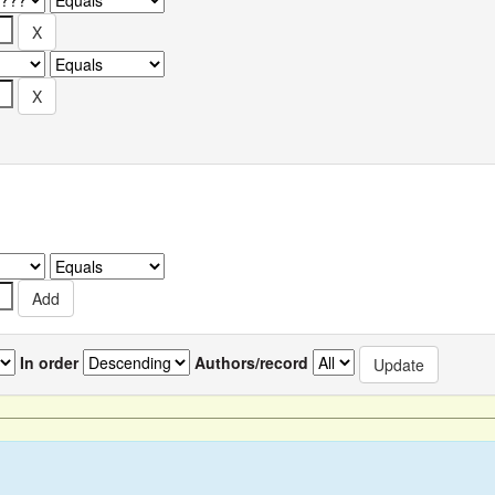
In order
Authors/record