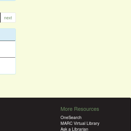
next
More Resources
OneSearch
MARC Virtual Library
Ask a Librarian