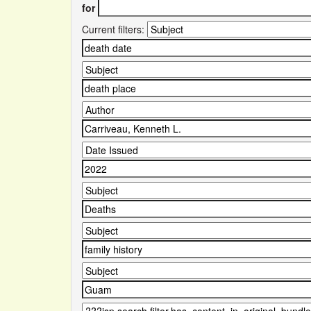
for
Current filters: