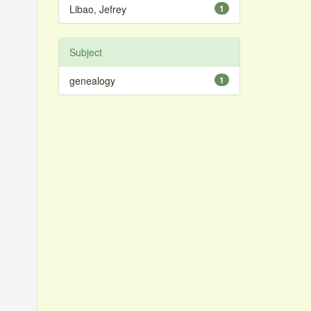
Libao, Jefrey
1
Subject
genealogy
1