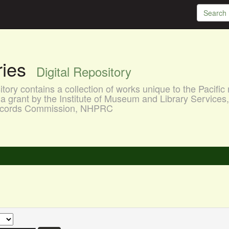
aries
Digital Repository
ory contains a collection of works unique to the Pacific 
a grant by the Institute of Museum and Library Services
 Records Commission, NHPRC