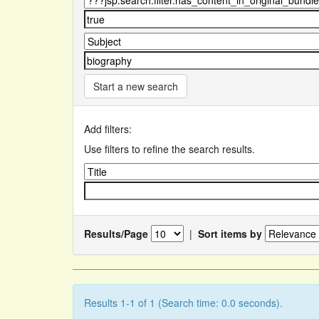
Start a new search
Add filters:
Use filters to refine the search results.
Results/Page
|
Sort items by
Results 1-1 of 1 (Search time: 0.0 seconds).