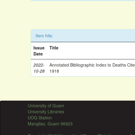
Item hits:
Issue
Title
Date
2022-
Annotated Bibliographic Index to Deaths Cit
10-28
1918
University of Guam
University Libraries
UOG Station
Mangilao, Guam 96923