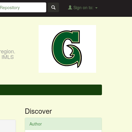
Sign on to:
region.
, IMLS
Discover
Author