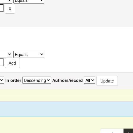
In order
Authors/record