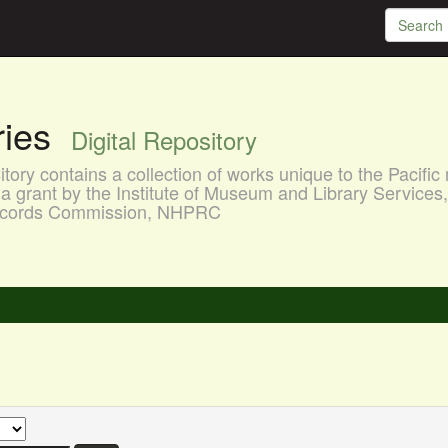
aries
Digital Repository
ory contains a collection of works unique to the Pacific 
a grant by the Institute of Museum and Library Services
 Records Commission, NHPRC