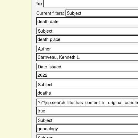
for
Current filters: