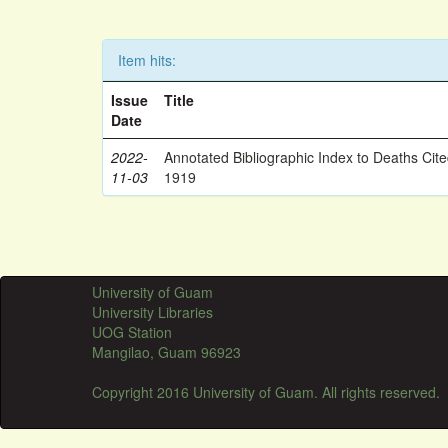
Item hits:
Issue
Title
Date
2022-
Annotated Bibliographic Index to Deaths Cit
11-03
1919
University of Guam
University Libraries
UOG Station
Mangilao, Guam 96923
Copyright 2016 University of Guam. All rights reserved.