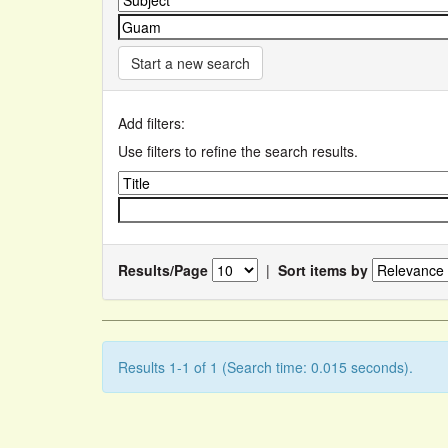
Start a new search
Add filters:
Use filters to refine the search results.
Results/Page
|
Sort items by
Results 1-1 of 1 (Search time: 0.015 seconds).