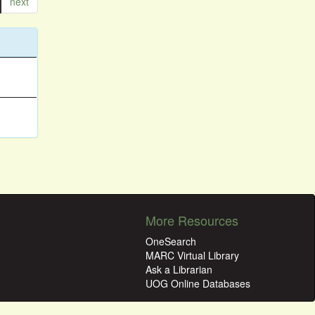
next
More Resources
OneSearch
MARC Virtual Library
Ask a Librarian
UOG Online Databases