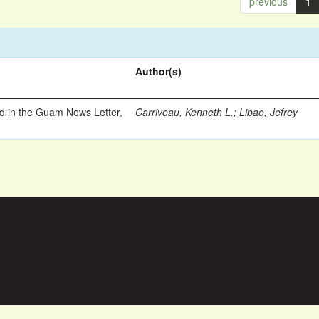
previous
1
Author(s)
ed in the Guam News Letter,
Carriveau, Kenneth L.
;
Libao, Jefrey