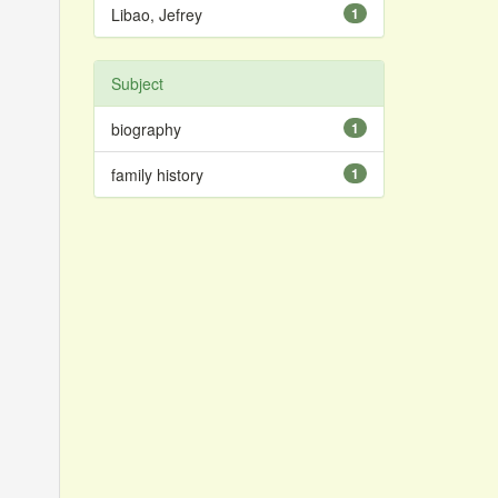
Libao, Jefrey
1
Subject
biography
1
family history
1