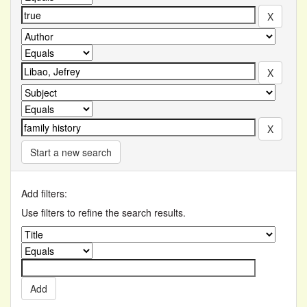
Start a new search
Add filters:
Use filters to refine the search results.