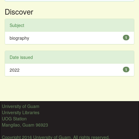
Discover
Subject
biography
1
Date issued
2022
1
University of Guam
University Libraries
UOG Station
Mangilao, Guam 96923
Copyright 2016 University of Guam. All rights reserved.