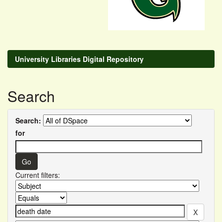
University Libraries Digital Repository
Search
Search:
for
Current filters: