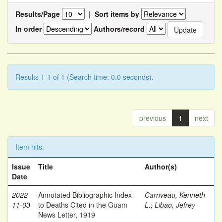
Results/Page
|
Sort items by
In order
Authors/record
Results 1-1 of 1 (Search time: 0.0 seconds).
previous
1
next
Item hits:
Issue
Title
Author(s)
Date
2022-
Annotated Bibliographic Index
Carriveau, Kenneth
11-03
to Deaths Cited in the Guam
L.
;
Libao, Jefrey
News Letter, 1919