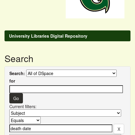
University Libraries Digital Repository
Search
Search:
for
Current filters: