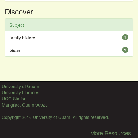
Discover
Subject
family history
1
Guam
1
University of Guam
University Libraries
UOG Station
Mangilao, Guam 96923
Copyright 2016 University of Guam. All rights reserved.
More Resources