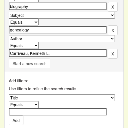
Start a new search
Add filters:
Use filters to refine the search results.