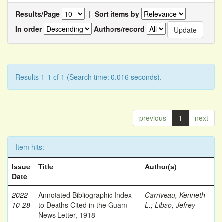
Results/Page
|
Sort items by
In order
Authors/record
Results 1-1 of 1 (Search time: 0.016 seconds).
previous
1
next
Item hits:
Issue
Title
Author(s)
Date
2022-
Annotated Bibliographic Index
Carriveau, Kenneth
10-28
to Deaths Cited in the Guam
L.
;
Libao, Jefrey
News Letter, 1918