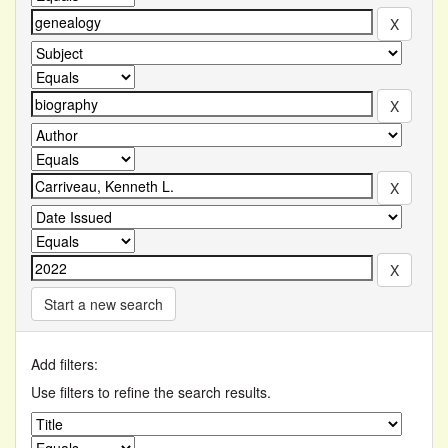
Start a new search
Add filters:
Use filters to refine the search results.