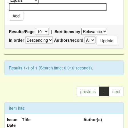
Results/Page
|
Sort items by
In order
Authors/record
Results 1-1 of 1 (Search time: 0.016 seconds).
previous
1
next
Item hits:
Issue
Title
Author(s)
Date