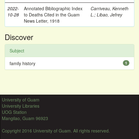
2022-
Annotated Bibliographic Index
Carriveau, Kenneth
10-28
to Deaths Cited in the Guam
L.
;
Libao, Jefrey
News Letter, 1918
Discover
Subject
family history
1
University of Guam
University Libraries
UOG Station
Mangilao, Guam 96923
Copyright 2016 University of Guam. All rights reserved.