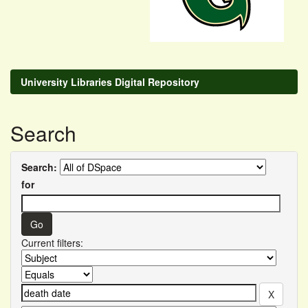
University Libraries Digital Repository
Search
Search:
for
Current filters: