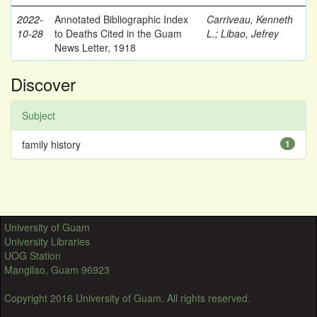
2022-
Annotated Bibliographic Index
Carriveau, Kenneth
10-28
to Deaths Cited in the Guam
L.
;
Libao, Jefrey
News Letter, 1918
Discover
Subject
family history
1
University of Guam
University Libraries
UOG Station
Mangilao, Guam 96923
Copyright 2016 University of Guam. All rights reserved.