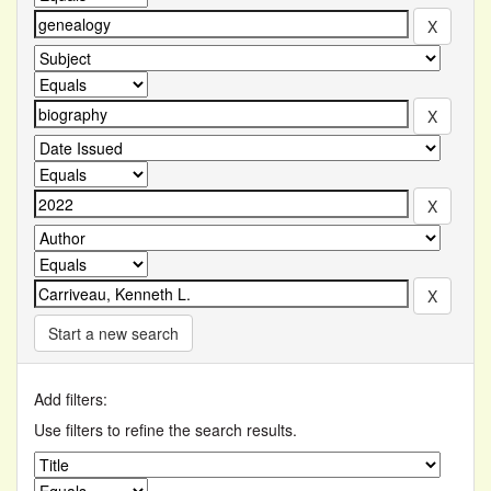
Start a new search
Add filters:
Use filters to refine the search results.