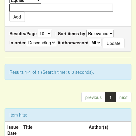
Results/Page
|
Sort items by
In order
Authors/record
Results 1-1 of 1 (Search time: 0.0 seconds).
previous
1
next
Item hits:
Issue
Title
Author(s)
Date