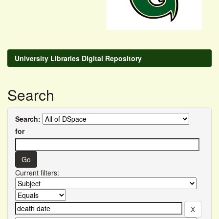
University Libraries Digital Repository
Search
Search:
for
Current filters: