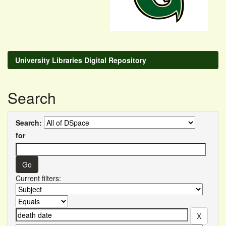
University Libraries Digital Repository
Search
Search:
for
Current filters: