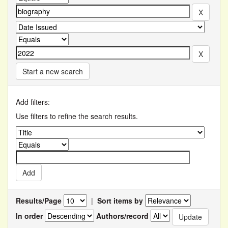
Start a new search
Add filters:
Use filters to refine the search results.
Results/Page
|
Sort items by
In order
Authors/record