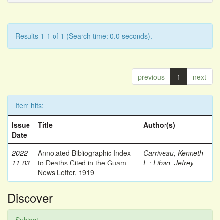
Results 1-1 of 1 (Search time: 0.0 seconds).
previous
1
next
Item hits:
Issue
Title
Author(s)
Date
2022-
Annotated Bibliographic Index
Carriveau, Kenneth
11-03
to Deaths Cited in the Guam
L.
;
Libao, Jefrey
News Letter, 1919
Discover
Subject