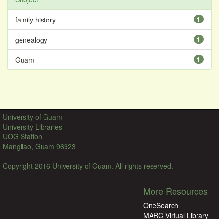
family history
1
genealogy
1
Guam
1
University of Guam
University Libraries
UOG Station
Mangilao, Guam 96923
Copyright 2016 University of Guam. All rights reserved.
More Resources
OneSearch
MARC Virtual Library