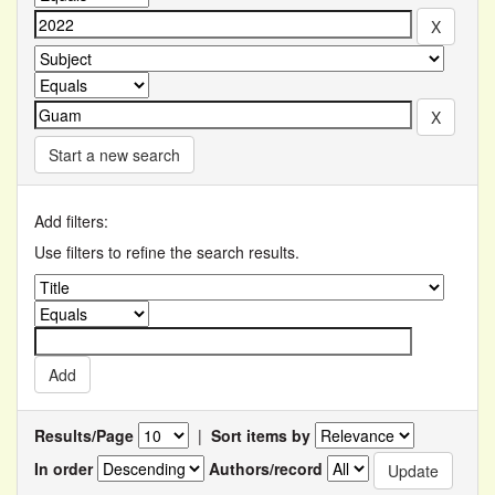
Start a new search
Add filters:
Use filters to refine the search results.
Results/Page
|
Sort items by
In order
Authors/record