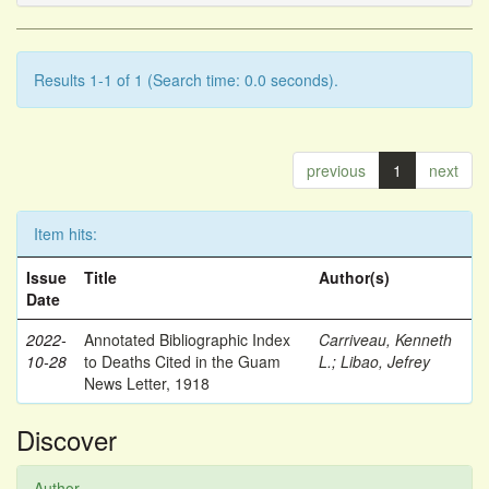
Results 1-1 of 1 (Search time: 0.0 seconds).
previous
1
next
Item hits:
Issue
Title
Author(s)
Date
2022-
Annotated Bibliographic Index
Carriveau, Kenneth
10-28
to Deaths Cited in the Guam
L.
;
Libao, Jefrey
News Letter, 1918
Discover
Author