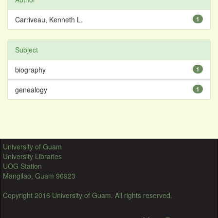
Carriveau, Kenneth L.
1
Subject
biography
1
genealogy
1
University of Guam
University Libraries
UOG Station
Mangilao, Guam 96923
Copyright 2016 University of Guam. All rights reserved.