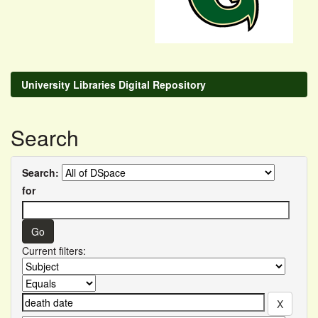
University Libraries Digital Repository
Search
Search:
for
Current filters: