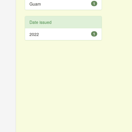
Guam
1
Date issued
2022
1