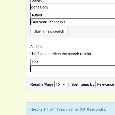
Start a new search
Add filters:
Use filters to refine the search results.
Results/Page
|
Sort items by
Results 1-1 of 1 (Search time: 0.016 seconds).