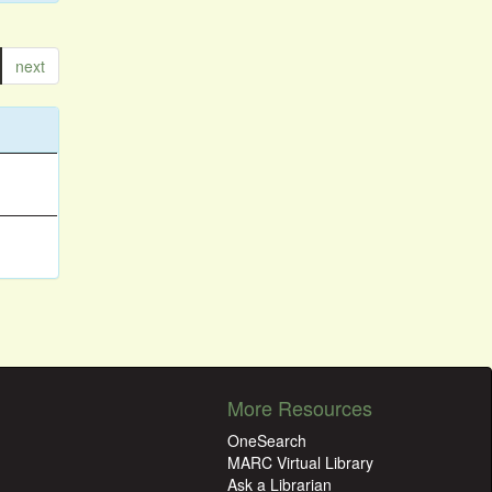
next
More Resources
OneSearch
MARC Virtual Library
Ask a Librarian