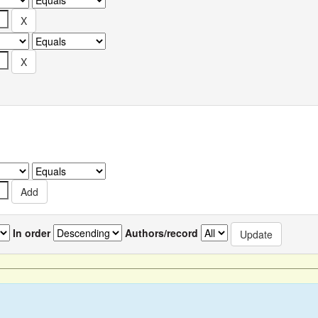
In order
Authors/record