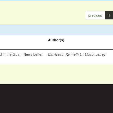
previous
1
Author(s)
ed in the Guam News Letter,
Carriveau, Kenneth L.
;
Libao, Jefrey