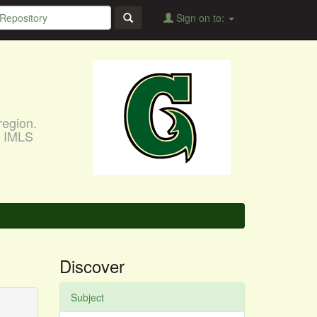
Sign on to:
region.
, IMLS
Discover
Subject