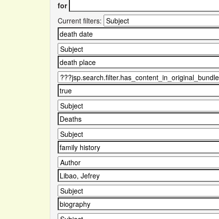
for
Current filters: