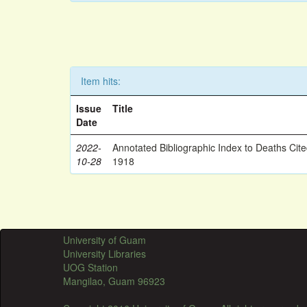
Item hits:
Issue
Title
Date
2022-
Annotated Bibliographic Index to Deaths Cit
10-28
1918
University of Guam
University Libraries
UOG Station
Mangilao, Guam 96923