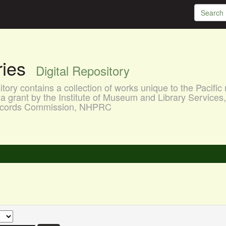
aries
Digital Repository
ory contains a collection of works unique to the Pacific 
a grant by the Institute of Museum and Library Services
 Records Commission, NHPRC