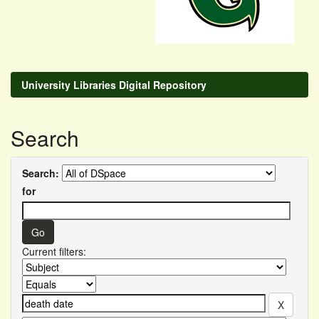
University Libraries Digital Repository
Search
Search:
for
Current filters: