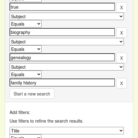
Start a new search
Add filters:
Use filters to refine the search results.