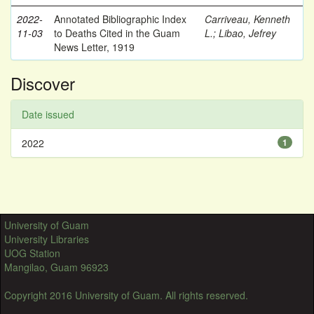
2022-
Annotated Bibliographic Index
Carriveau, Kenneth
11-03
to Deaths Cited in the Guam
L.
;
Libao, Jefrey
News Letter, 1919
Discover
Date issued
2022
1
University of Guam
University Libraries
UOG Station
Mangilao, Guam 96923
Copyright 2016 University of Guam. All rights reserved.