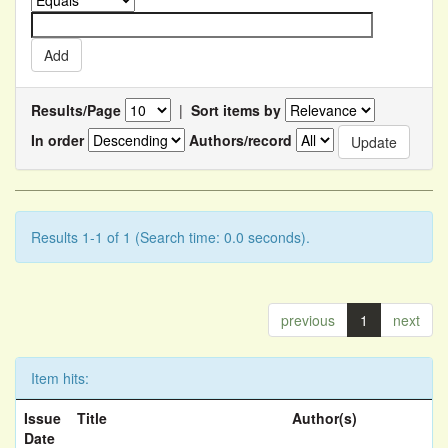
Results/Page
|
Sort items by
In order
Authors/record
Results 1-1 of 1 (Search time: 0.0 seconds).
previous
1
next
Item hits:
Issue
Title
Author(s)
Date