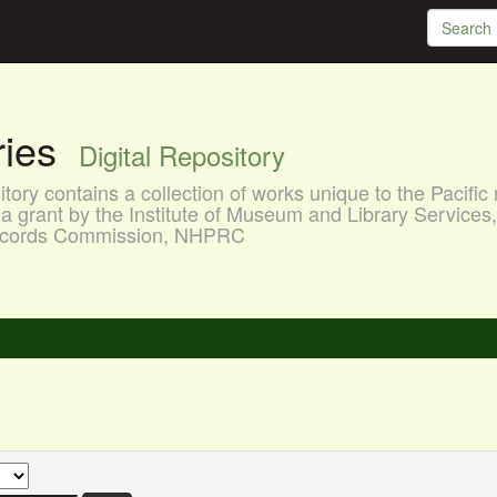
aries
Digital Repository
ory contains a collection of works unique to the Pacific 
a grant by the Institute of Museum and Library Services
 Records Commission, NHPRC