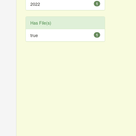
2022
1
Has File(s)
true
1