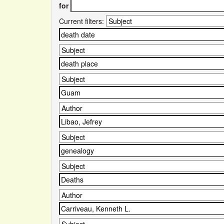
for
Current filters: