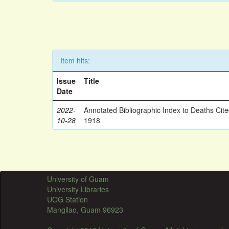
Item hits:
Issue
Title
Date
2022-
Annotated Bibliographic Index to Deaths Cit
10-28
1918
University of Guam
University Libraries
UOG Station
Mangilao, Guam 96923