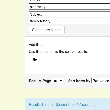
Start a new search
Add filters:
Use filters to refine the search results.
Results/Page
|
Sort items by
Results 1-1 of 1 (Search time: 0.0 seconds).