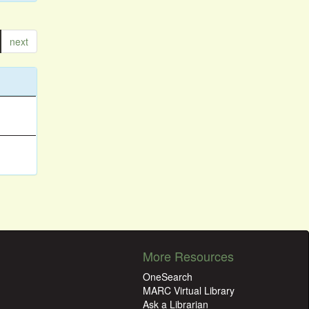
next
More Resources
OneSearch
MARC Virtual Library
Ask a Librarian