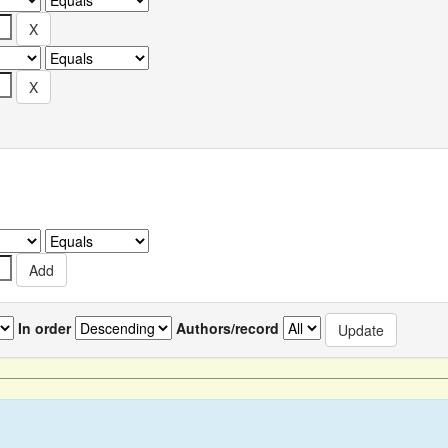
In order
Authors/record