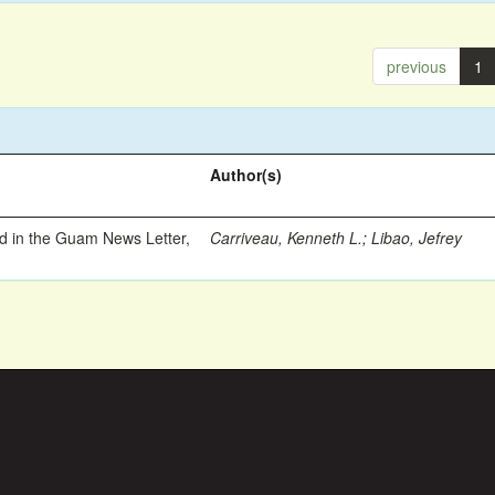
previous
1
Author(s)
ed in the Guam News Letter,
Carriveau, Kenneth L.
;
Libao, Jefrey