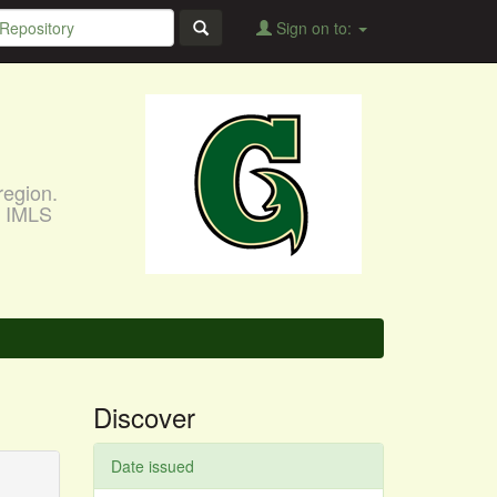
Sign on to:
region.
, IMLS
Discover
Date issued