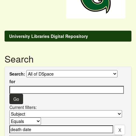
University Libraries Digital Repository
Search
Search:
for
Current filters: