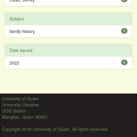
Subject
family history
1
Date issued
2022
1
University of Guam
University Libraries
UOG Station
Mangilao, Guam 96923
Copyright 2016 University of Guam. All rights reserved.