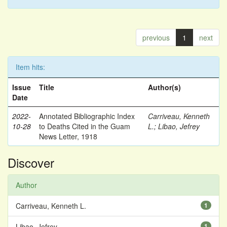
previous
1
next
Item hits:
Issue
Title
Author(s)
Date
2022-
Annotated Bibliographic Index
Carriveau, Kenneth
10-28
to Deaths Cited in the Guam
L.
;
Libao, Jefrey
News Letter, 1918
Discover
Author
Carriveau, Kenneth L.
1
Libao, Jefrey
1