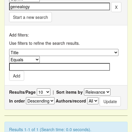
Start a new search
Add filters:
Use filters to refine the search results.
Results/Page
|
Sort items by
In order
Authors/record
Results 1-1 of 1 (Search time: 0.0 seconds).