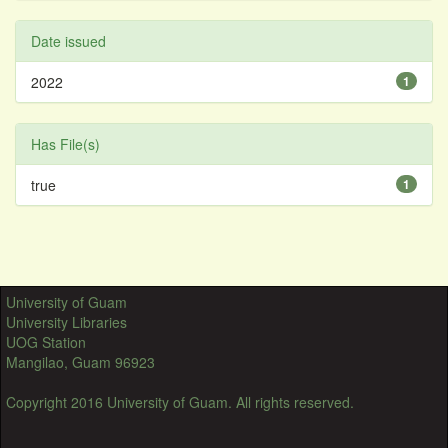
Date issued
2022
1
Has File(s)
true
1
University of Guam
University Libraries
UOG Station
Mangilao, Guam 96923
Copyright 2016 University of Guam. All rights reserved.