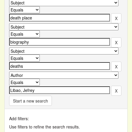
Start a new search
Add filters:
Use filters to refine the search results.