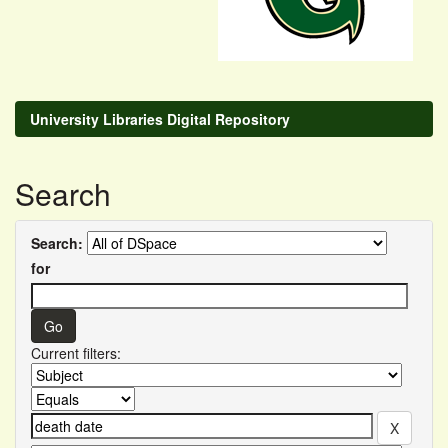
University Libraries Digital Repository
Search
Search:
for
Current filters: