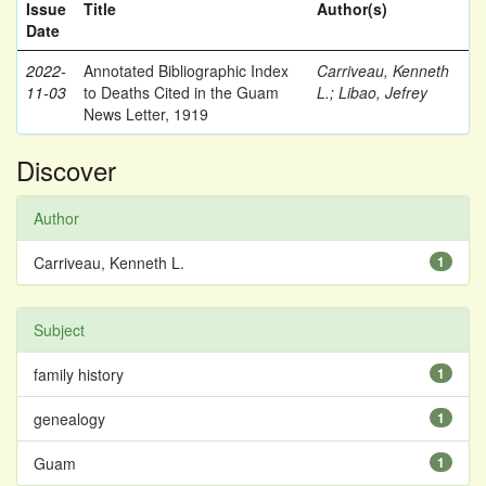
Issue
Title
Author(s)
Date
2022-
Annotated Bibliographic Index
Carriveau, Kenneth
11-03
to Deaths Cited in the Guam
L.
;
Libao, Jefrey
News Letter, 1919
Discover
Author
Carriveau, Kenneth L.
1
Subject
family history
1
genealogy
1
Guam
1