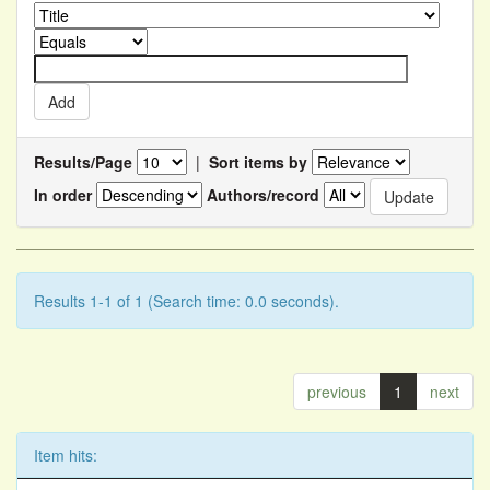
Results/Page
|
Sort items by
In order
Authors/record
Results 1-1 of 1 (Search time: 0.0 seconds).
previous
1
next
Item hits: