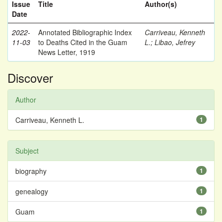
Issue
Title
Author(s)
Date
2022-
Annotated Bibliographic Index
Carriveau, Kenneth
11-03
to Deaths Cited in the Guam
L.
;
Libao, Jefrey
News Letter, 1919
Discover
Author
Carriveau, Kenneth L.
1
Subject
biography
1
genealogy
1
Guam
1