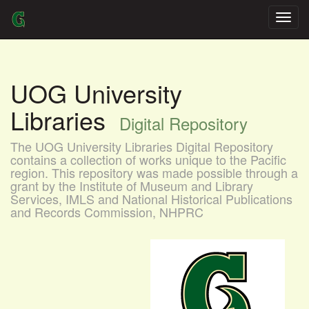
Skip
navigation
UOG University
Libraries
Digital Repository
The UOG University Libraries Digital Repository
contains a collection of works unique to the Pacific
region. This repository was made possible through a
grant by the Institute of Museum and Library
Services, IMLS and National Historical Publications
and Records Commission, NHPRC