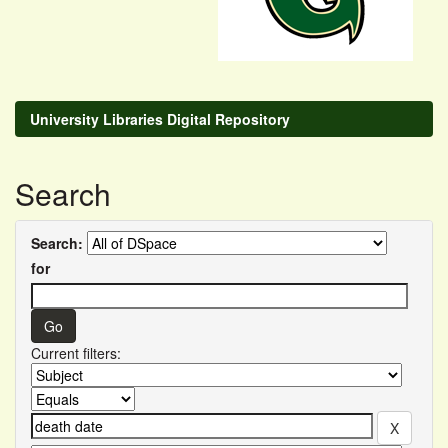
University Libraries Digital Repository
Search
Search:
for
Current filters: