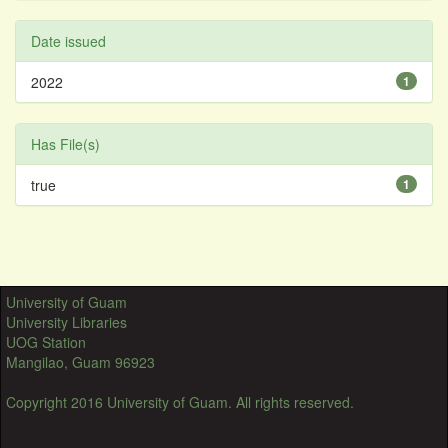
Date issued
2022
1
Has File(s)
true
1
University of Guam
University Libraries
UOG Station
Mangilao, Guam 96923
Copyright 2016 University of Guam. All rights reserved.