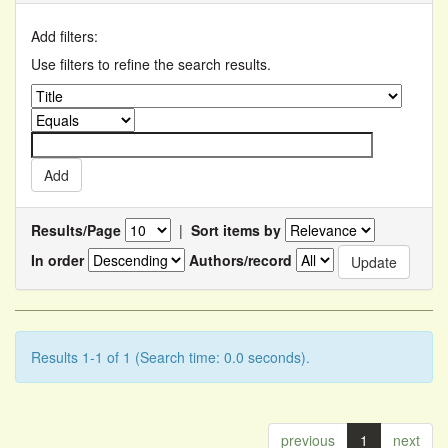
Add filters:
Use filters to refine the search results.
Results/Page
|
Sort items by
In order
Authors/record
Results 1-1 of 1 (Search time: 0.0 seconds).
previous
1
next