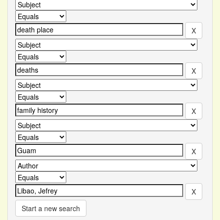
Start a new search