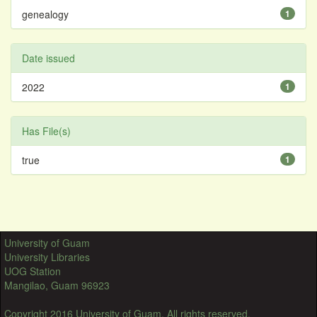
genealogy
1
Date issued
2022
1
Has File(s)
true
1
University of Guam
University Libraries
UOG Station
Mangilao, Guam 96923
Copyright 2016 University of Guam. All rights reserved.