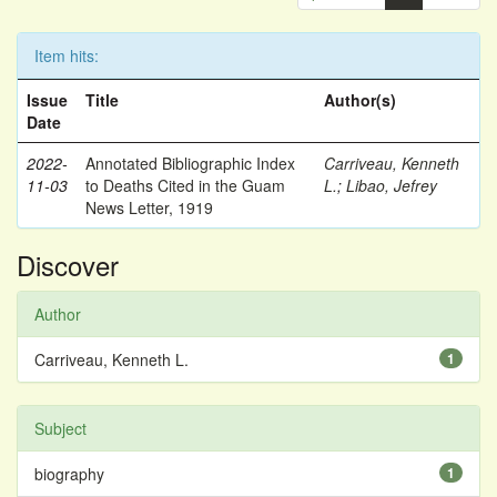
Item hits:
Issue
Title
Author(s)
Date
2022-
Annotated Bibliographic Index
Carriveau, Kenneth
11-03
to Deaths Cited in the Guam
L.
;
Libao, Jefrey
News Letter, 1919
Discover
Author
Carriveau, Kenneth L.
1
Subject
biography
1