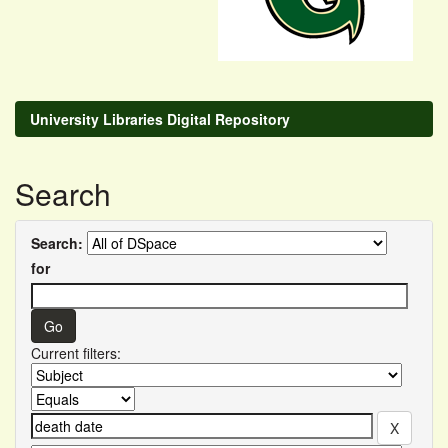
University Libraries Digital Repository
Search
Search:
for
Current filters: