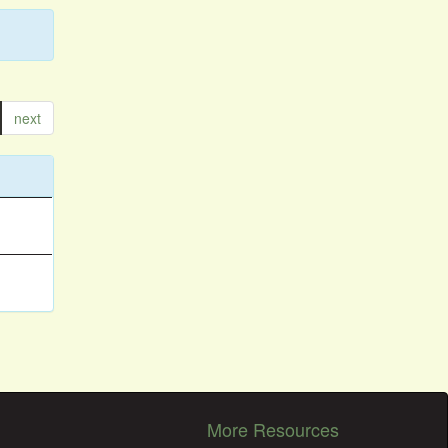
next
More Resources