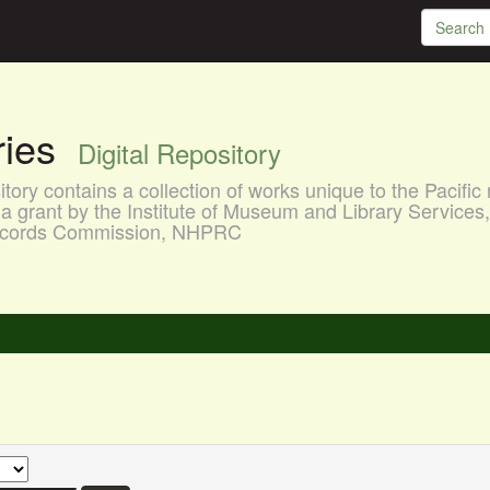
aries
Digital Repository
ory contains a collection of works unique to the Pacific 
a grant by the Institute of Museum and Library Services
 Records Commission, NHPRC