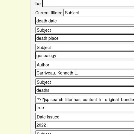
for
Current filters: