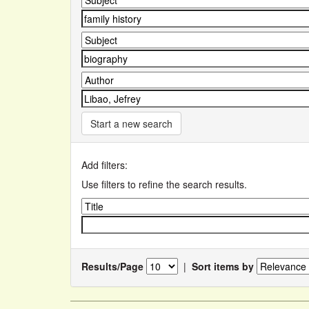
Start a new search
Add filters:
Use filters to refine the search results.
Results/Page
|
Sort items by