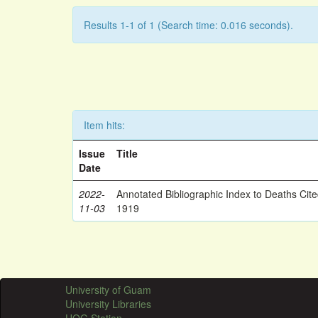
Results 1-1 of 1 (Search time: 0.016 seconds).
Item hits:
Issue
Title
Date
2022-
Annotated Bibliographic Index to Deaths Cit
11-03
1919
University of Guam
University Libraries