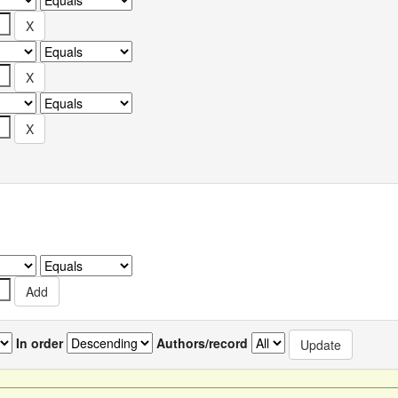
In order
Authors/record