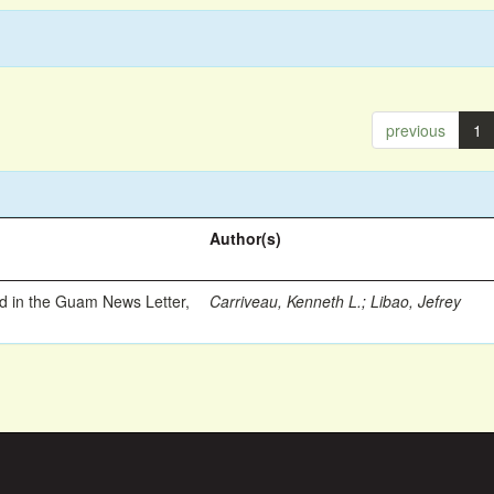
previous
1
Author(s)
ed in the Guam News Letter,
Carriveau, Kenneth L.
;
Libao, Jefrey