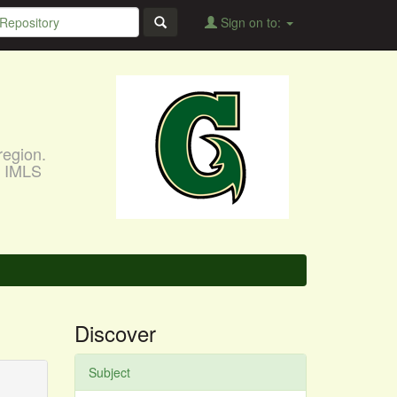
Sign on to:
region.
, IMLS
Discover
Subject