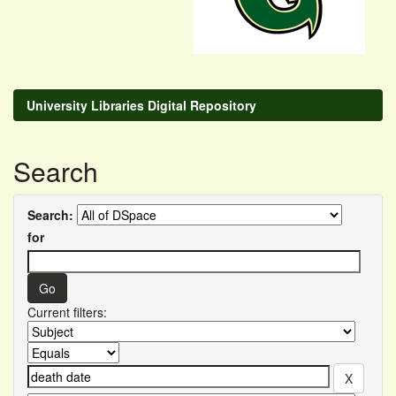
University Libraries Digital Repository
Search
Search:
for
Current filters: