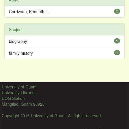
Carriveau, Kenneth L.
1
Subject
biography
1
family history
1
University of Guam
University Libraries
UOG Station
Mangilao, Guam 96923
Copyright 2016 University of Guam. All rights reserved.