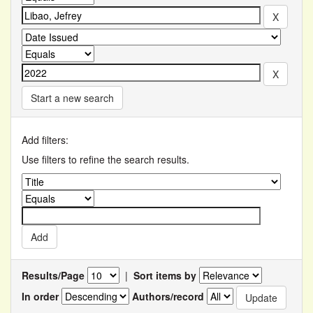
Start a new search
Add filters:
Use filters to refine the search results.
Results/Page
|
Sort items by
In order
Authors/record