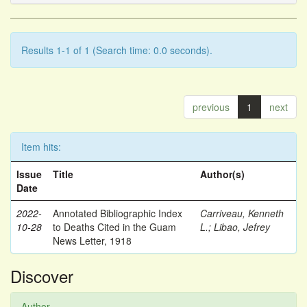
Results 1-1 of 1 (Search time: 0.0 seconds).
previous
1
next
Item hits:
Issue
Title
Author(s)
Date
2022-
Annotated Bibliographic Index
Carriveau, Kenneth
10-28
to Deaths Cited in the Guam
L.
;
Libao, Jefrey
News Letter, 1918
Discover
Author