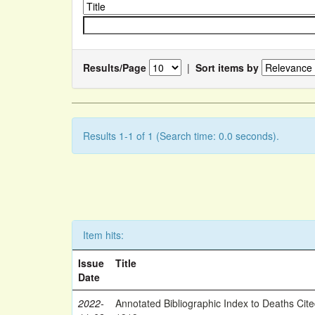
Results/Page
|
Sort items by
Results 1-1 of 1 (Search time: 0.0 seconds).
Item hits:
Issue
Title
Date
2022-
Annotated Bibliographic Index to Deaths Cit