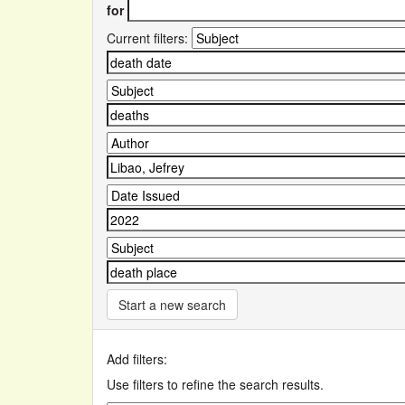
for
Current filters:
Start a new search
Add filters:
Use filters to refine the search results.