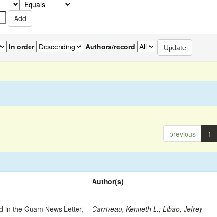
In order
Authors/record
previous
1
Author(s)
ed in the Guam News Letter,
Carriveau, Kenneth L.
;
Libao, Jefrey