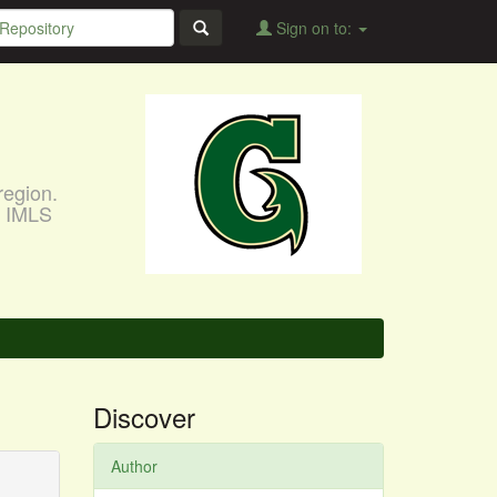
Sign on to:
region.
, IMLS
Discover
Author