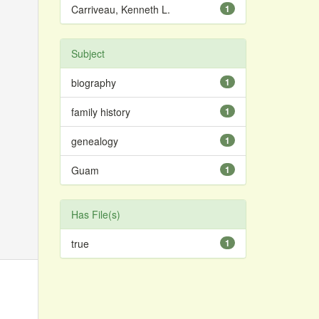
Carriveau, Kenneth L.
1
Subject
biography
1
family history
1
genealogy
1
Guam
1
Has File(s)
true
1