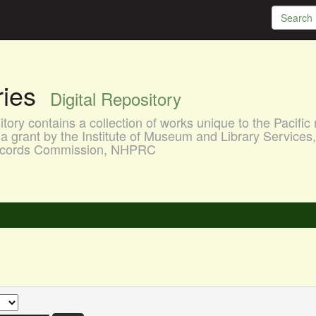
aries
Digital Repository
ory contains a collection of works unique to the Pacific 
a grant by the Institute of Museum and Library Services
 Records Commission, NHPRC