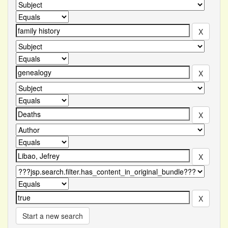
Start a new search