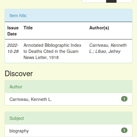
Item hits:
Issue
Title
Author(s)
Date
2022-
Annotated Bibliographic Index
Carriveau, Kenneth
10-28
to Deaths Cited in the Guam
L.
;
Libao, Jefrey
News Letter, 1918
Discover
Author
Carriveau, Kenneth L.
1
Subject
biography
1