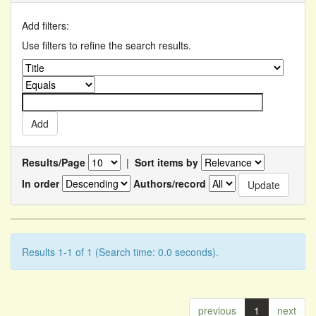
Add filters:
Use filters to refine the search results.
Results/Page
|
Sort items by
In order
Authors/record
Results 1-1 of 1 (Search time: 0.0 seconds).
previous
1
next