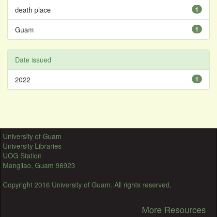
death place
1
Guam
1
Date issued
2022
1
University of Guam
University Libraries
UOG Station
Mangilao, Guam 96923
Copyright 2016 University of Guam. All rights reserved.
More Resources