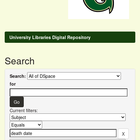
University Libraries Digital Repository
Search
Search:
for
Current filters: