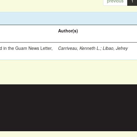
previous
1
Author(s)
ed in the Guam News Letter,
Carriveau, Kenneth L.
;
Libao, Jefrey