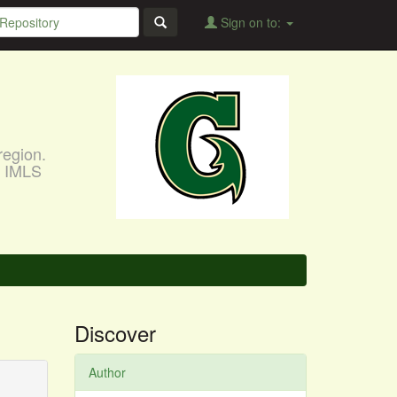
Sign on to:
region.
, IMLS
Discover
Author