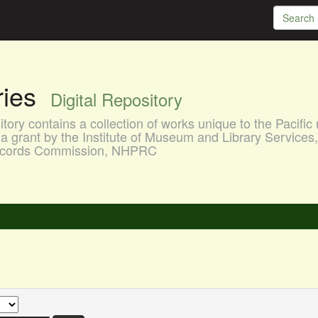
aries
Digital Repository
ory contains a collection of works unique to the Pacific 
a grant by the Institute of Museum and Library Services
 Records Commission, NHPRC