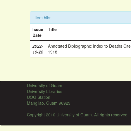
Item hits:
Issue
Title
Date
2022-
Annotated Bibliographic Index to Deaths Cit
10-28
1918
University of Guam
University Libraries
UOG Station
Mangilao, Guam 96923
Copyright 2016 University of Guam. All rights reserved.