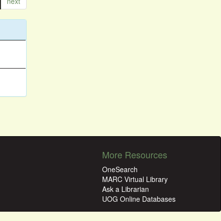
next
More Resources
OneSearch
MARC Virtual Library
Ask a Librarian
UOG Online Databases