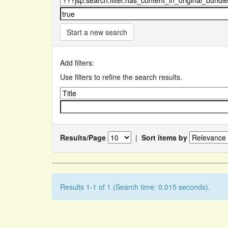
Start a new search
Add filters:
Use filters to refine the search results.
Results/Page
|
Sort items by
Results 1-1 of 1 (Search time: 0.015 seconds).