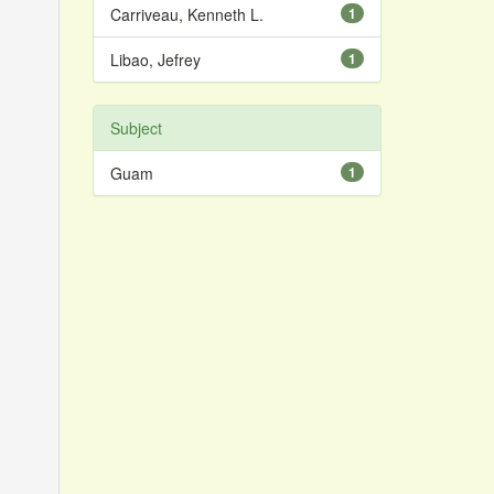
Carriveau, Kenneth L.
1
Libao, Jefrey
1
Subject
Guam
1