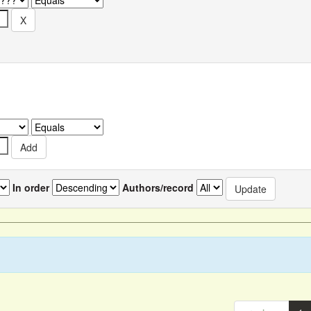
In order
Authors/record