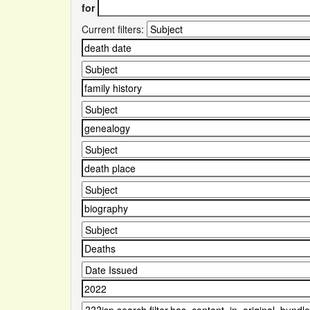
for
Current filters: