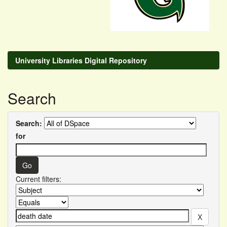
University Libraries Digital Repository
Search
Search:
for
Current filters: