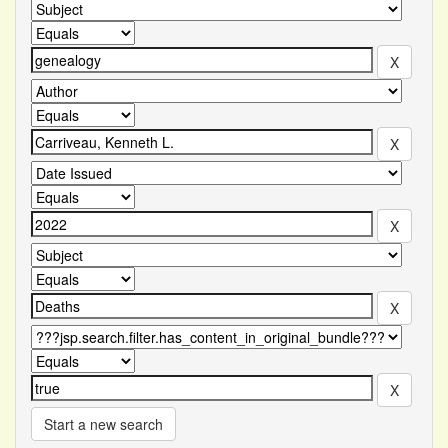
Start a new search