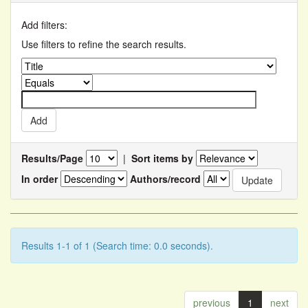
Add filters:
Use filters to refine the search results.
Results/Page
|
Sort items by
In order
Authors/record
Results 1-1 of 1 (Search time: 0.0 seconds).
previous
1
next