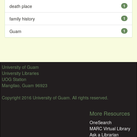
death place
1
family history
1
Guam
1
University of Guam
University Libraries
UOG Station
Mangilao, Guam 96923
Copyright 2016 University of Guam. All rights reserved.
More Resources
OneSearch
MARC Virtual Library
Ask a Librarian