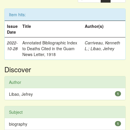
Item hits:
Issue
Title
Author(s)
Date
2022-
Annotated Bibliographic Index
Carriveau, Kenneth
10-28
to Deaths Cited in the Guam
L.
;
Libao, Jefrey
News Letter, 1918
Discover
Author
Libao, Jefrey
1
Subject
biography
1