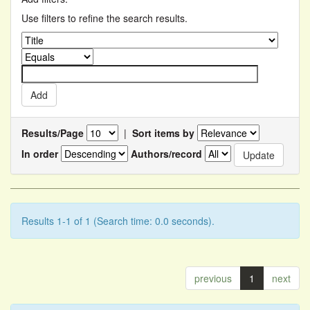
Use filters to refine the search results.
Results/Page
|
Sort items by
In order
Authors/record
Results 1-1 of 1 (Search time: 0.0 seconds).
previous
1
next