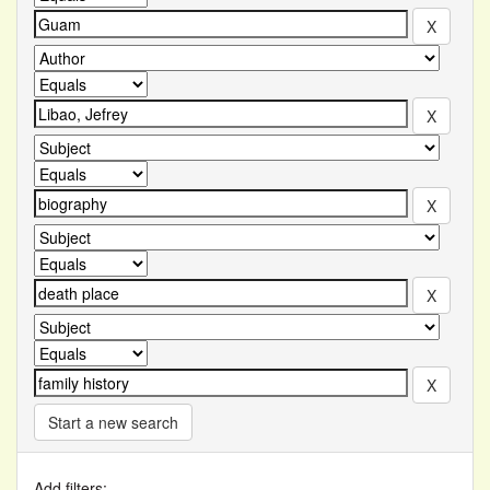
Start a new search
Add filters: