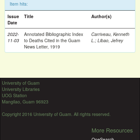
Item hits:
Issue
Title
Author(s)
Date
2022-
Annotated Bibliographic Index
Carriveau, Kenneth
11-03
to Deaths Cited in the Guam
L.
;
Libao, Jefrey
News Letter, 1919
University of Guam
University Libraries
UOG Station
Mangilao, Guam 96923
Copyright 2016 University of Guam. All rights reserved.
More Resources
OneSearch