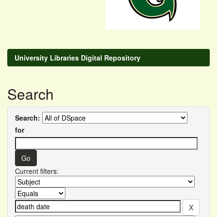
University Libraries Digital Repository
Search
Search:
for
Current filters: