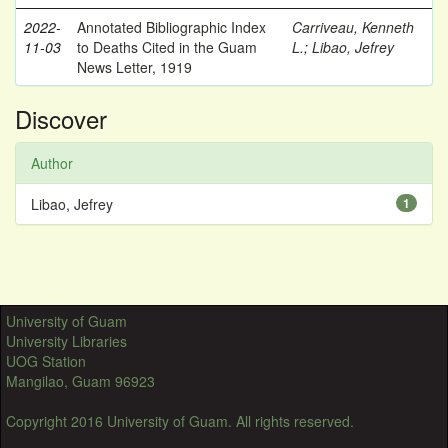
2022-
Annotated Bibliographic Index
Carriveau, Kenneth
11-03
to Deaths Cited in the Guam
L.
;
Libao, Jefrey
News Letter, 1919
Discover
Author
Libao, Jefrey
1
University of Guam
University Libraries
UOG Station
Mangilao, Guam 96923
Copyright 2016 University of Guam. All rights reserved.