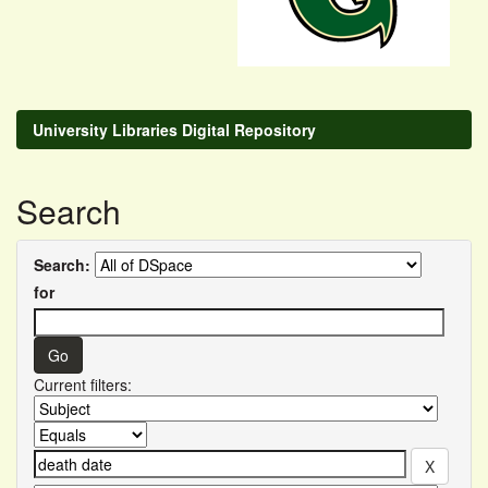
University Libraries Digital Repository
Search
Search:
for
Current filters: