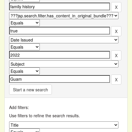
Start a new search
Add filters:
Use filters to refine the search results.