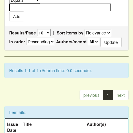
Results/Page
|
Sort items by
In order
Authors/record
Results 1-1 of 1 (Search time: 0.0 seconds).
previous
1
next
Item hits:
Issue
Title
Author(s)
Date