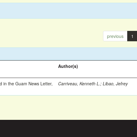
previous
1
Author(s)
ed in the Guam News Letter,
Carriveau, Kenneth L.
;
Libao, Jefrey