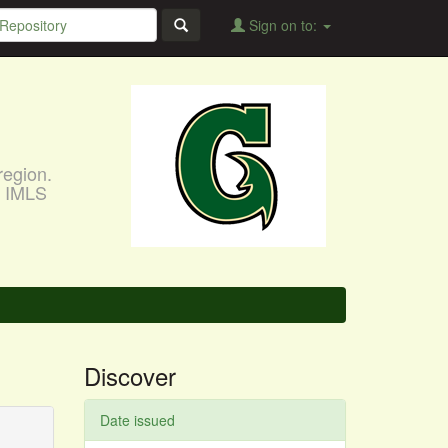
Sign on to:
region.
, IMLS
Discover
Date issued