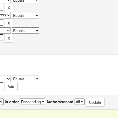
In order
Authors/record