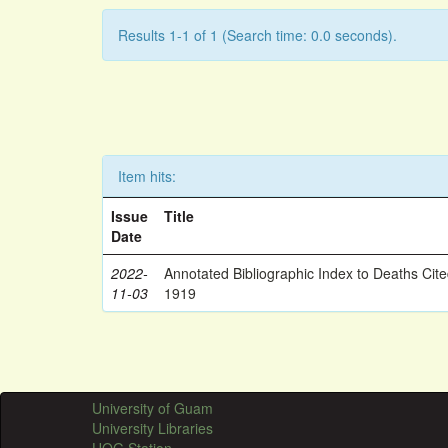
Results 1-1 of 1 (Search time: 0.0 seconds).
Item hits:
Issue
Title
Date
2022-
Annotated Bibliographic Index to Deaths Cit
11-03
1919
University of Guam
University Libraries