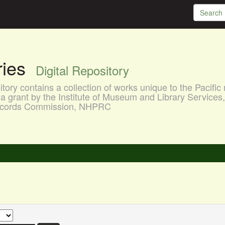
aries
Digital Repository
ory contains a collection of works unique to the Pacific 
a grant by the Institute of Museum and Library Services
 Records Commission, NHPRC