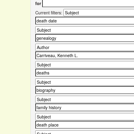
for
Current filters: