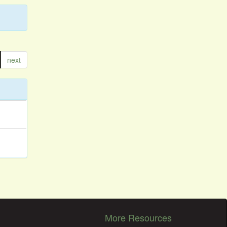
next
More Resources