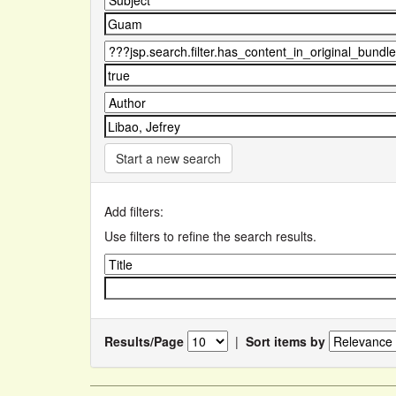
Start a new search
Add filters:
Use filters to refine the search results.
Results/Page
|
Sort items by