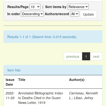
Results/Page
|
Sort items by
In order
Authors/record
Results 1-1 of 1 (Search time: 0.015 seconds).
previous
1
next
Item hits:
Issue
Title
Author(s)
Date
2022-
Annotated Bibliographic Index
Carriveau, Kenneth
11-03
to Deaths Cited in the Guam
L.
;
Libao, Jefrey
News Letter, 1919