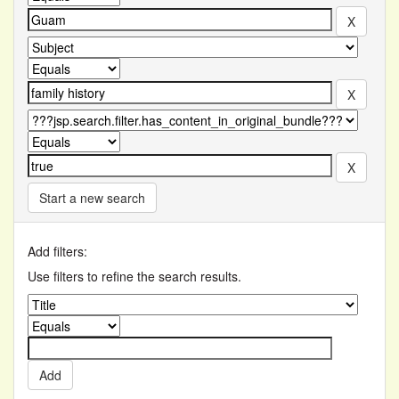
Start a new search
Add filters:
Use filters to refine the search results.