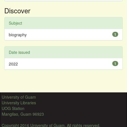
Discover
Subject
biography
1
Date issued
2022
1
University of Guam
University Libraries
UOG Station
Mangilao, Guam 96923
Copyright 2016 University of Guam. All rights reserved.