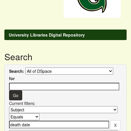
University Libraries Digital Repository
Search
Search:
for
Current filters: